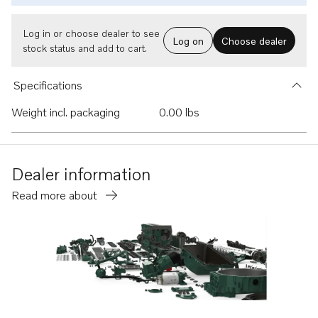
Log in or choose dealer to see
Log on
Choose dealer
stock status and add to cart.
Specifications
Weight incl. packaging
0.00 lbs
Dealer information
Read more about