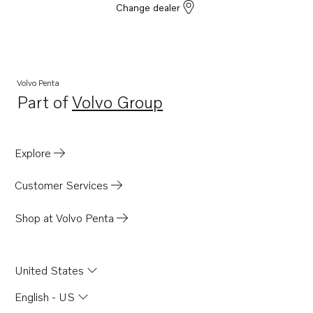
Change dealer
Volvo Penta
Part of
Volvo Group
Opens in a new tab
Explore
Customer Services
Shop at Volvo Penta
United States
English - US