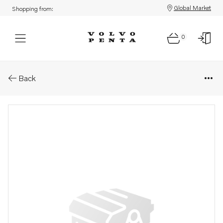
Global Market
Shopping from:
0
Parts: O-ring
Back