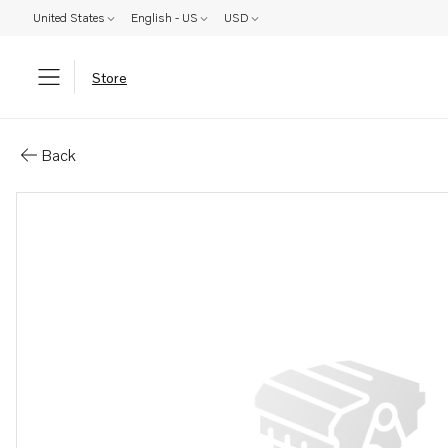
United States
English - US
USD
Store
Parts: Spare part
Back