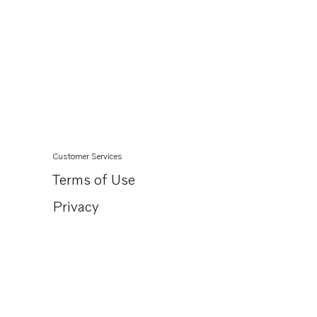
Customer Services
Terms of Use
Privacy