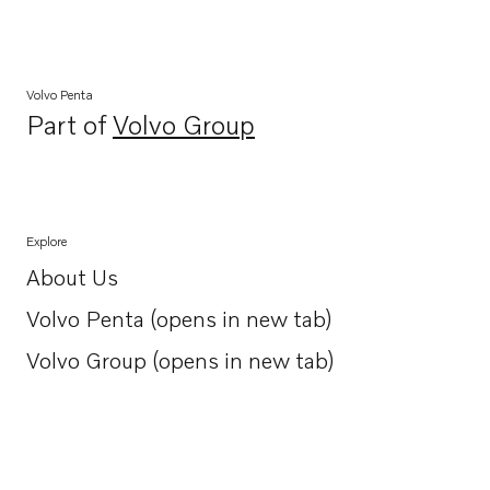
Volvo Penta
Part of
Volvo Group
Opens in a new tab
Explore
About Us
Opens in a new tab
Volvo Penta (opens in new tab)
Opens in a new tab
Volvo Group (opens in new tab)
Opens in a new tab