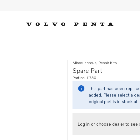
Miscellaneous, Repair Kits
Spare Part
Part no. 11730
This part has been replac
added. Please select a dea
original part is in stock at 
Log in or choose dealer to see s