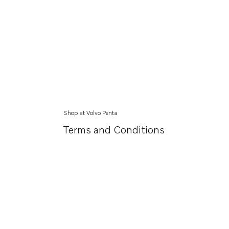
Shop at Volvo Penta
Terms and Conditions