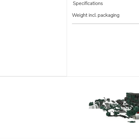
Specifications
Weight incl. packaging