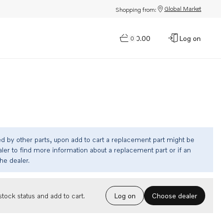
Global Market
Shopping from:
$0.00
Log on
0
ed by other parts, upon add to cart a replacement part might be
ler to find more information about a replacement part or if an
the dealer.
Choose dealer
tock status and add to cart.
Log on