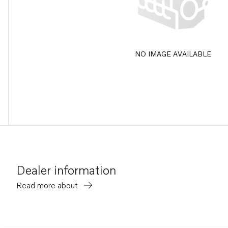
NO IMAGE AVAILABLE
Dealer information
Read more about