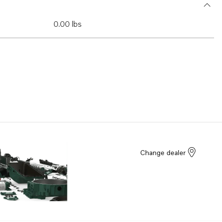
0.00 lbs
Change dealer