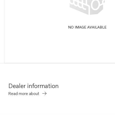
NO IMAGE AVAILABLE
Dealer information
Read more about