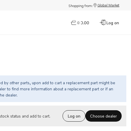
Global Market
Shopping from:
$0.00
Log on
0
ed by other parts, upon add to cart a replacement part might be
ler to find more information about a replacement part or if an
the dealer.
Choose dealer
tock status and add to cart.
Log on