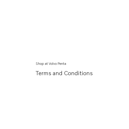
Shop at Volvo Penta
Terms and Conditions