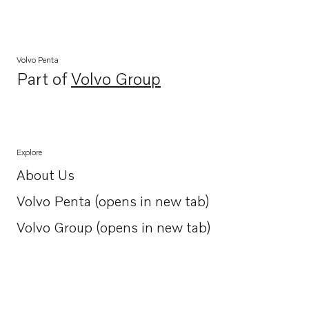
Volvo Penta
Part of
Volvo Group
Opens in a new tab
Explore
About Us
Opens in a new tab
Volvo Penta (opens in new tab)
Opens in a new tab
Volvo Group (opens in new tab)
Opens in a new tab