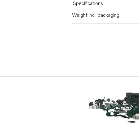
Specifications
Weight incl. packaging