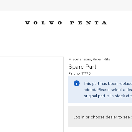
Miscellaneous, Repair Kits
Spare Part
Part no. 11770
This part has been replac
added. Please select a dea
original part is in stock at 
Log in or choose dealer to see s