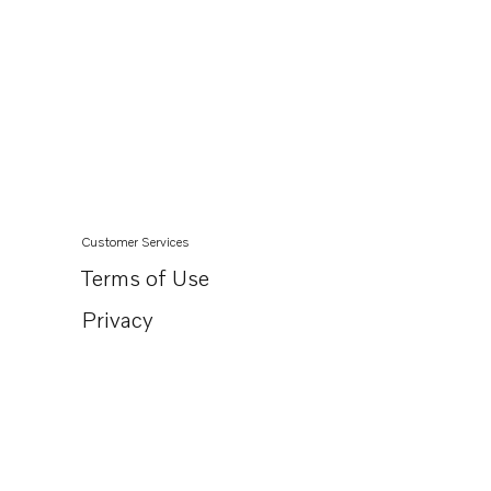
Customer Services
Terms of Use
Privacy