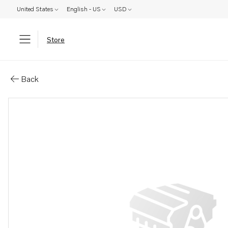
United States
English - US
USD
Store
Parts: Spare part
Back