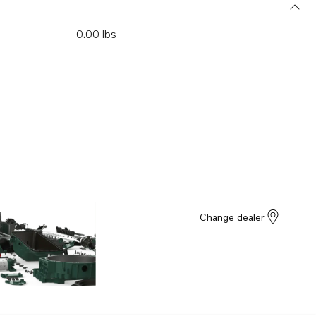
0.00 lbs
Change dealer