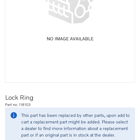
NO IMAGE AVAILABLE
Lock Ring
Part no. 118103
This part has been replaced by other parts, upon add to
cart a replacement part might be added. Please select
a dealer to find more information about a replacement
part or if an original part is in stock at the dealer.