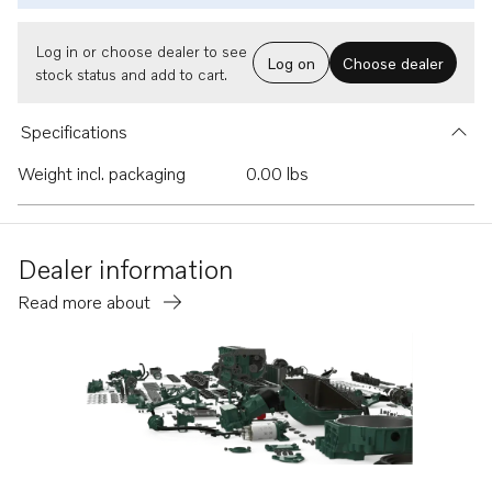
Log in or choose dealer to see
Log on
Choose dealer
stock status and add to cart.
Specifications
Weight incl. packaging
0.00 lbs
Dealer information
Read more about