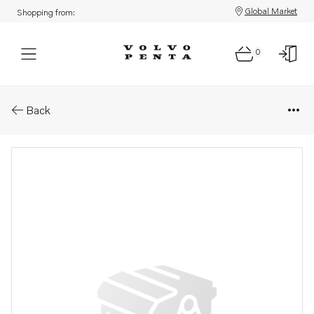
Global Market
Shopping from:
0
Parts: Lock ring
Back