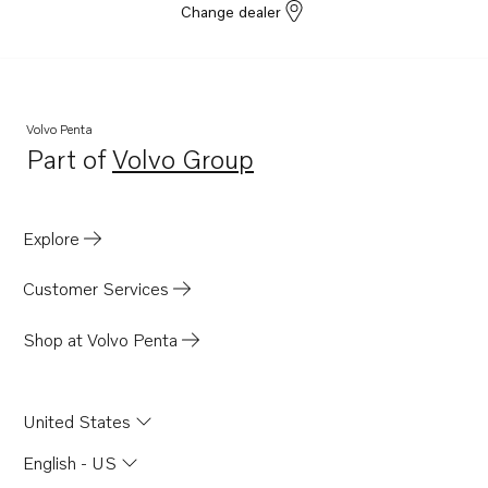
Change dealer
Volvo Penta
Part of
Volvo Group
Opens in a new tab
Explore
Customer Services
Shop at Volvo Penta
United States
English - US