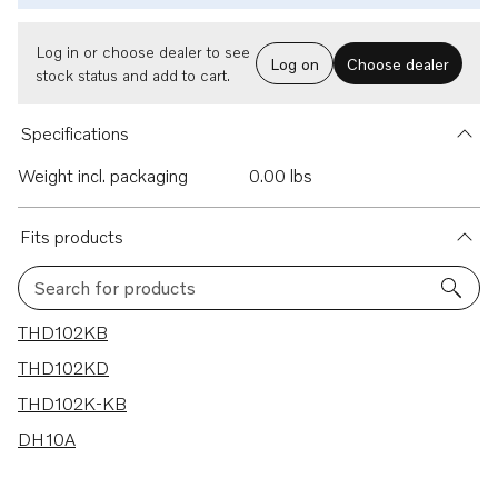
Log in or choose dealer to see
Log on
Choose dealer
stock status and add to cart.
Specifications
Weight incl. packaging
0.00 lbs
Fits products
Search for products
4 results
THD102KB
THD102KD
THD102K-KB
DH10A