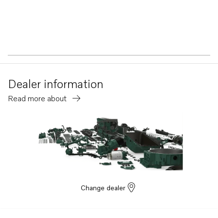
Dealer information
Read more about
Change dealer