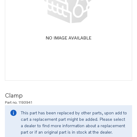
NO IMAGE AVAILABLE
Clamp
Part no. 1193941
This part has been replaced by other parts, upon add to
cart a replacement part might be added. Please select
a dealer to find more information about a replacement
part or if an original part is in stock at the dealer.