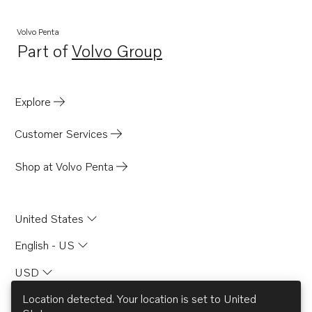
Volvo Penta
Part of
Volvo Group
Opens in a new tab
Explore
Customer Services
Shop at Volvo Penta
United States
English - US
USD
Location detected. Your location is set to
United