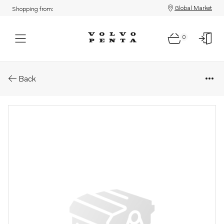
Global Market
Shopping from:
0
Parts: Clamp
Back