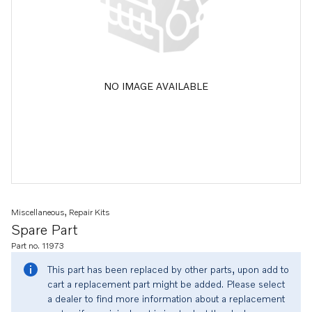
NO IMAGE AVAILABLE
Miscellaneous, Repair Kits
Spare Part
Part no. 11973
This part has been replaced by other parts, upon add to
cart a replacement part might be added. Please select
a dealer to find more information about a replacement