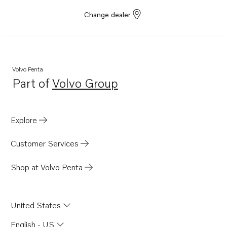
Change dealer
Volvo Penta
Part of
Volvo Group
Opens in a new tab
Explore
Customer Services
Shop at Volvo Penta
United States
English - US