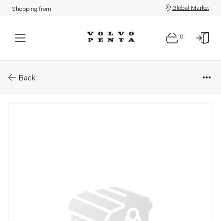
Global Market
Shopping from:
0
Parts: Spare part
Back