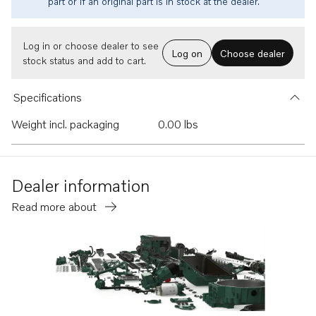
part or if an original part is in stock at the dealer.
Log in or choose dealer to see
Log on
Choose dealer
stock status and add to cart.
Specifications
Weight incl. packaging
0.00 lbs
Dealer information
Read more about