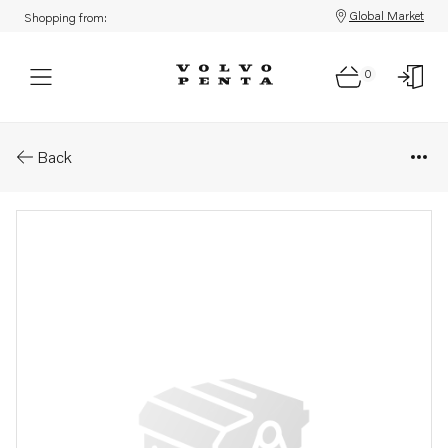
Global Market
Shopping from:
0
Parts: Repair kit
Back