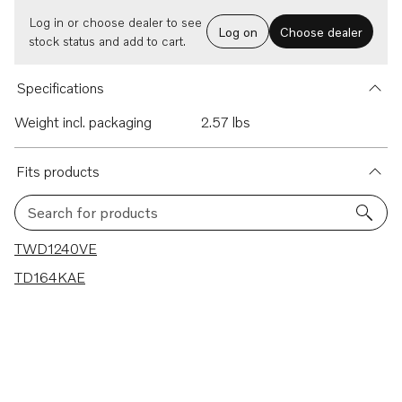
Log in or choose dealer to see
Log on
Choose dealer
stock status and add to cart.
Specifications
Weight incl. packaging
2.57 lbs
Fits products
Search for products
2 results
TWD1240VE
TD164KAE