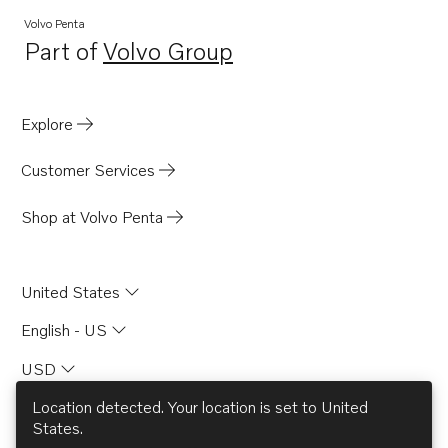
Volvo Penta
Part of
Volvo Group
Opens in a new tab
Explore
Customer Services
Shop at Volvo Penta
United States
English - US
USD
Location detected. Your location is set to
United
States
.