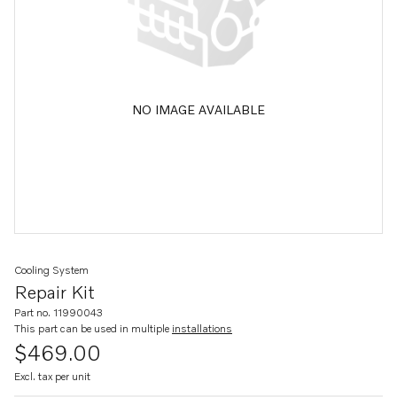
NO IMAGE AVAILABLE
Cooling System
Repair Kit
Part no. 11990043
This part can be used in multiple
installations
$469.00
Excl. tax per unit