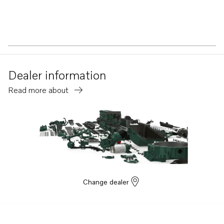
Dealer information
Read more about
Change dealer