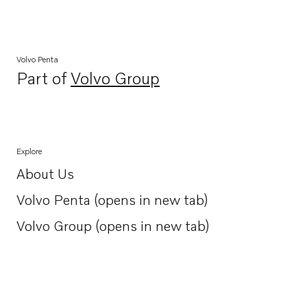
Volvo Penta
Part of
Volvo Group
Opens in a new tab
Explore
About Us
Opens in a new tab
Volvo Penta (opens in new tab)
Opens in a new tab
Volvo Group (opens in new tab)
Opens in a new tab