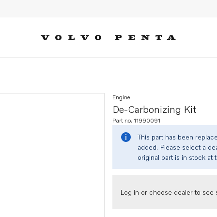
Engine
De-Carbonizing Kit
Part no. 11990091
This part has been replac
added. Please select a dea
original part is in stock at 
Log in or choose dealer to see s