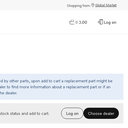
Global Market
Shopping from:
$0.00
Log on
0
ed by other parts, upon add to cart a replacement part might be
ler to find more information about a replacement part or if an
the dealer.
Choose dealer
tock status and add to cart.
Log on