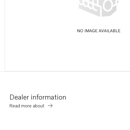
NO IMAGE AVAILABLE
Dealer information
Read more about