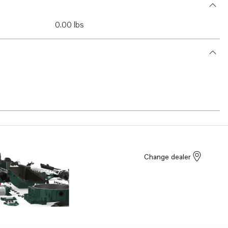
0.00 lbs
Change dealer