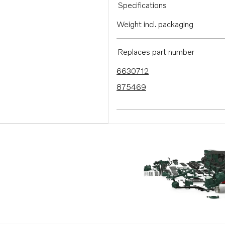
Specifications
Weight incl. packaging
Replaces part number
6630712
875469