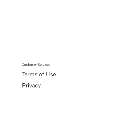
Customer Services
Terms of Use
Privacy