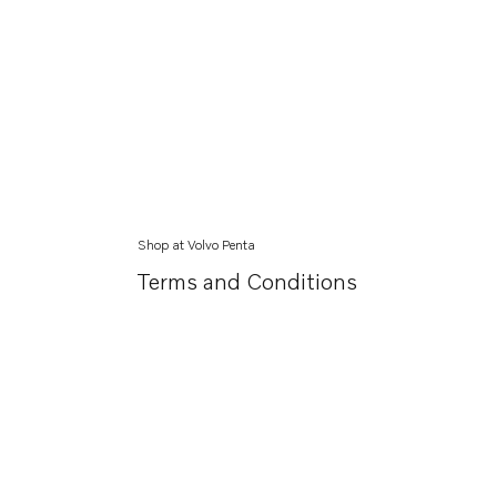
Shop at Volvo Penta
Terms and Conditions