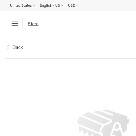
United States
English - US
USD
Store
Parts: De-carbonizing kit
Back