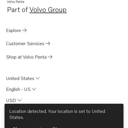
TAMD74A
Volvo Penta
Part of
Volvo Group
TAMD74C-A
Opens in a new tab
TAMD74C-B
TAMD74L-A
Explore
TAMD74L-B
Customer Services
TAMD163P-A
TAMD165A
Shop at Volvo Penta
TAMD165C
TAMD165P
United States
TAD1030VE
English - US
TAD1631G
USD
Location detected. Your location is set to
United
States
.
© AB Volvo 2026