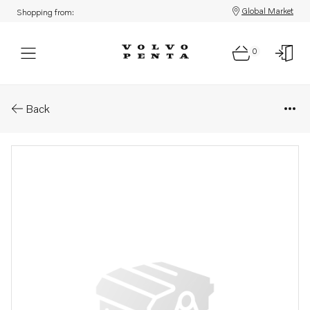
Global Market
Shopping from:
0
Parts: Overflow valve
Back