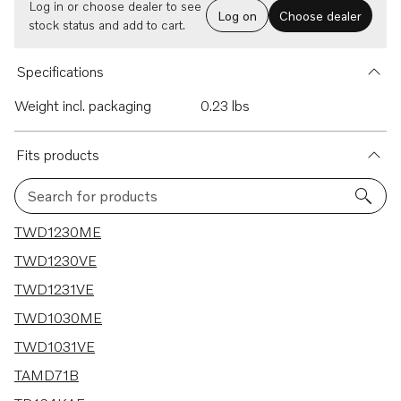
Log in or choose dealer to see
Log on
Choose dealer
stock status and add to cart.
Specifications
Weight incl. packaging
0.23 lbs
Fits products
Search for products
31 results
TWD1230ME
TWD1230VE
TWD1231VE
TWD1030ME
TWD1031VE
TAMD71B