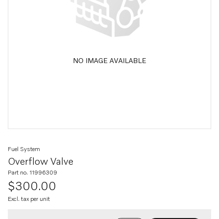
NO IMAGE AVAILABLE
Fuel System
Overflow Valve
Part no. 11996309
$300.00
Excl. tax per unit