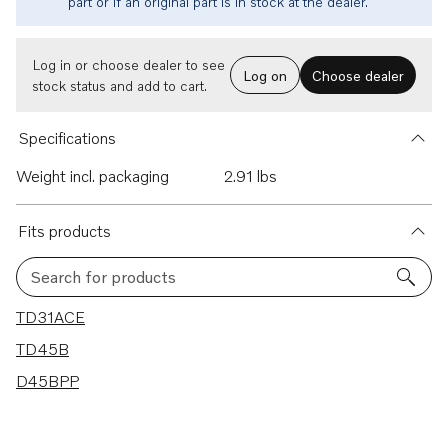
part or if an original part is in stock at the dealer.
Log in or choose dealer to see
Log on
Choose dealer
stock status and add to cart.
Specifications
Weight incl. packaging
2.91 lbs
Fits products
Search for products
3 results
TD31ACE
TD45B
D45BPP