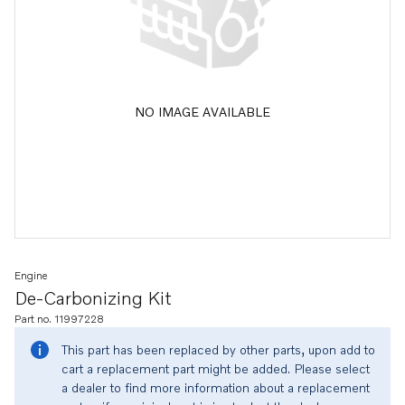
NO IMAGE AVAILABLE
Engine
De-Carbonizing Kit
Part no. 11997228
This part has been replaced by other parts, upon add to
cart a replacement part might be added. Please select
a dealer to find more information about a replacement