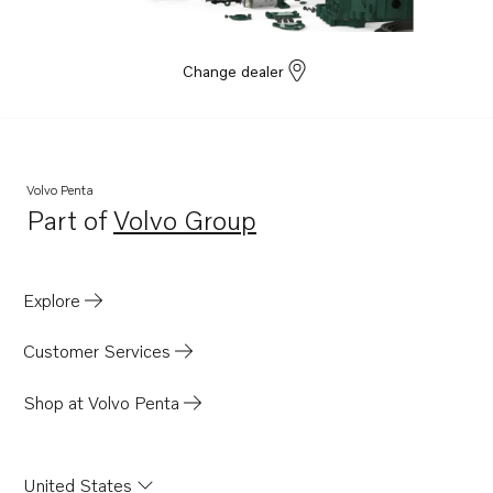
Change dealer
Volvo Penta
Part of
Volvo Group
Opens in a new tab
Explore
Customer Services
Shop at Volvo Penta
United States