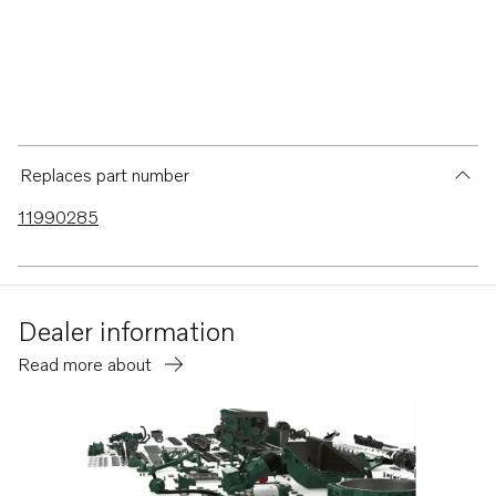
Replaces part number
11990285
Dealer information
Read more about