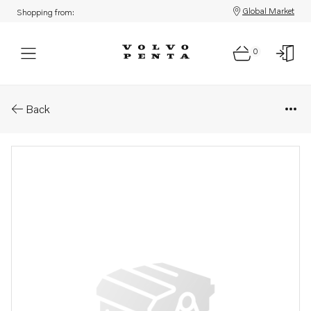
Global Market
Shopping from:
0
Parts: De-carbonizing kit
Back