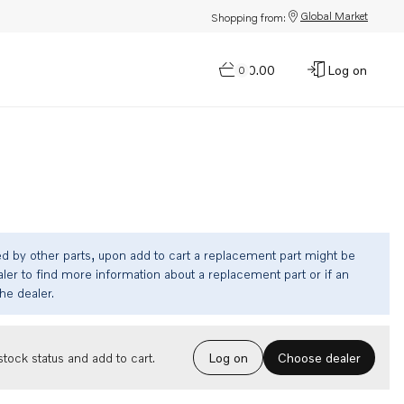
Global Market
Shopping from:
$0.00
Log on
0
ed by other parts, upon add to cart a replacement part might be
ler to find more information about a replacement part or if an
the dealer.
Choose dealer
tock status and add to cart.
Log on