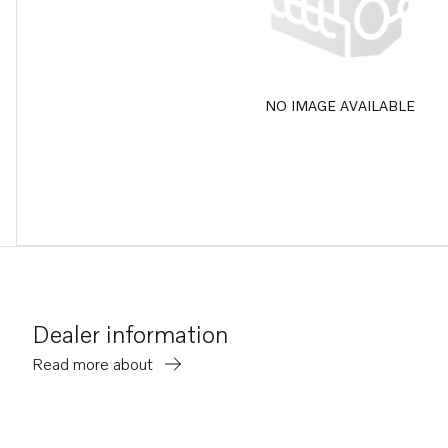
NO IMAGE AVAILABLE
Dealer information
Read more about