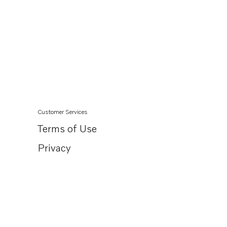
Customer Services
Terms of Use
Privacy