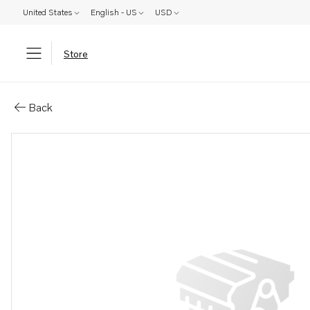
United States
English - US
USD
Store
Parts: Spare part
Back