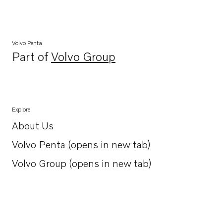
Volvo Penta
Part of
Volvo Group
Opens in a new tab
Explore
About Us
Opens in a new tab
Volvo Penta (opens in new tab)
Opens in a new tab
Volvo Group (opens in new tab)
Opens in a new tab