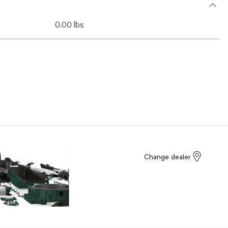
0.00 lbs
Change dealer