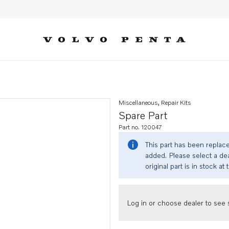
Miscellaneous, Repair Kits
Spare Part
Part no. 120047
This part has been replac
added. Please select a dea
original part is in stock at 
Log in or choose dealer to see s