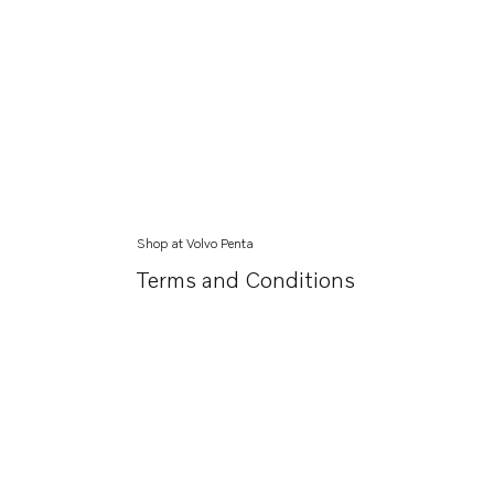
Shop at Volvo Penta
Terms and Conditions