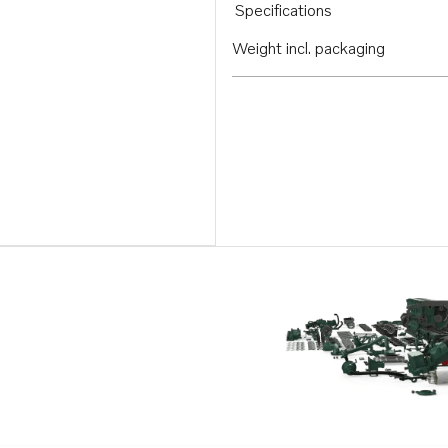
Specifications
Weight incl. packaging