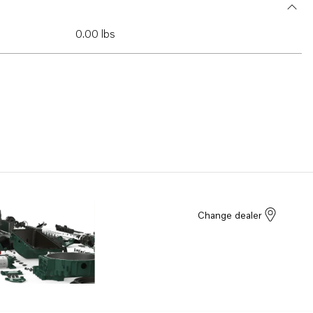
0.00 lbs
Change dealer