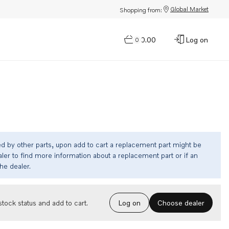
Global Market
Shopping from:
$0.00
Log on
0
ed by other parts, upon add to cart a replacement part might be
ler to find more information about a replacement part or if an
the dealer.
Choose dealer
tock status and add to cart.
Log on