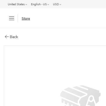
United States
English - US
USD
Store
Parts: Shim
Back