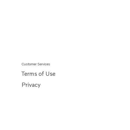
Customer Services
Terms of Use
Privacy