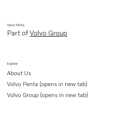
Volvo Penta
Part of
Volvo Group
Opens in a new tab
Explore
About Us
Opens in a new tab
Volvo Penta (opens in new tab)
Opens in a new tab
Volvo Group (opens in new tab)
Opens in a new tab