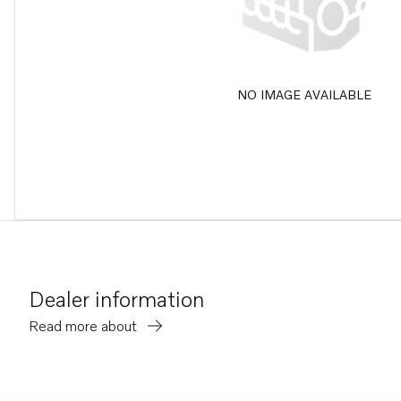
NO IMAGE AVAILABLE
Dealer information
Read more about