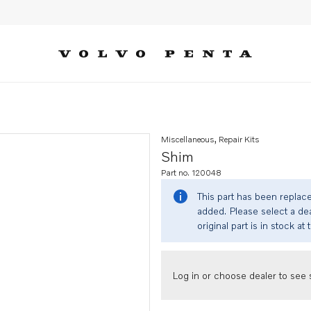
Miscellaneous, Repair Kits
Shim
Part no. 120048
This part has been replac
added. Please select a dea
original part is in stock at 
Log in or choose dealer to see s