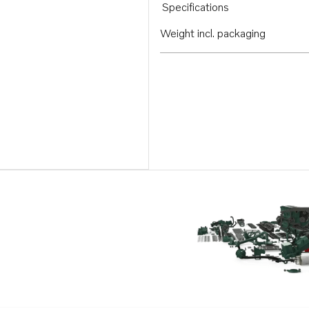
Specifications
Weight incl. packaging