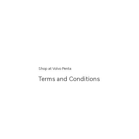
Shop at Volvo Penta
Terms and Conditions