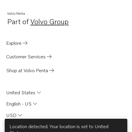
Volvo Penta
Part of
Volvo Group
Opens in a new tab
Explore
Customer Services
Shop at Volvo Penta
United States
English - US
USD
Location detected. Your location is set to
United