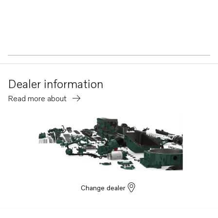
Dealer information
Read more about
Change dealer