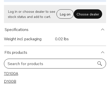
Log in or choose dealer to see
Log on
Choose dealer
stock status and add to cart.
Specifications
Weight incl. packaging
0.02 lbs
Fits products
Search for products
2 results
TD100A
D100B