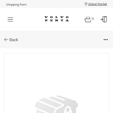
Global Market
Shopping from:
0
Parts: Tab washer
Back