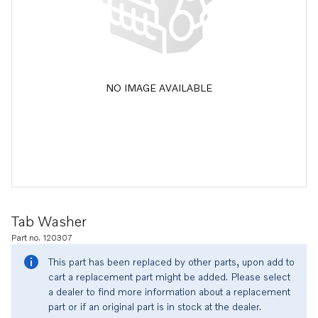
NO IMAGE AVAILABLE
Tab Washer
Part no. 120307
This part has been replaced by other parts, upon add to
cart a replacement part might be added. Please select
a dealer to find more information about a replacement
part or if an original part is in stock at the dealer.