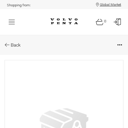
Global Market
Shopping from:
0
Parts: Lock washer
Back