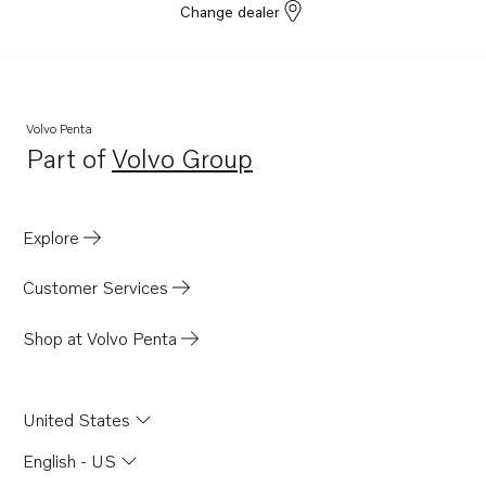
Change dealer
Volvo Penta
Part of
Volvo Group
Opens in a new tab
Explore
Customer Services
Shop at Volvo Penta
United States
English - US