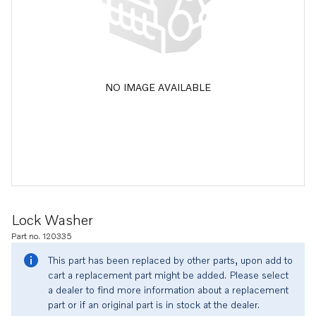
NO IMAGE AVAILABLE
Lock Washer
Part no. 120335
This part has been replaced by other parts, upon add to
cart a replacement part might be added. Please select
a dealer to find more information about a replacement
part or if an original part is in stock at the dealer.