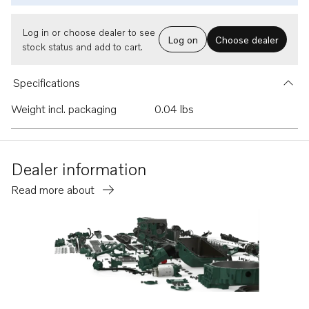
Log in or choose dealer to see
Log on
Choose dealer
stock status and add to cart.
Specifications
Weight incl. packaging
0.04 lbs
Dealer information
Read more about