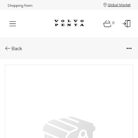
Global Market
Shopping from:
0
Parts: Lock-out sleeve
Back