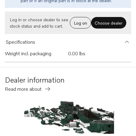
part or if an original part is in stock at the dealer.
Log in or choose dealer to see
Log on
Choose dealer
stock status and add to cart.
Specifications
Weight incl. packaging
0.00 lbs
Dealer information
Read more about