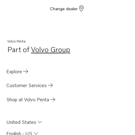
Change dealer
Volvo Penta
Part of
Volvo Group
Opens in a new tab
Explore
Customer Services
Shop at Volvo Penta
United States
English - US