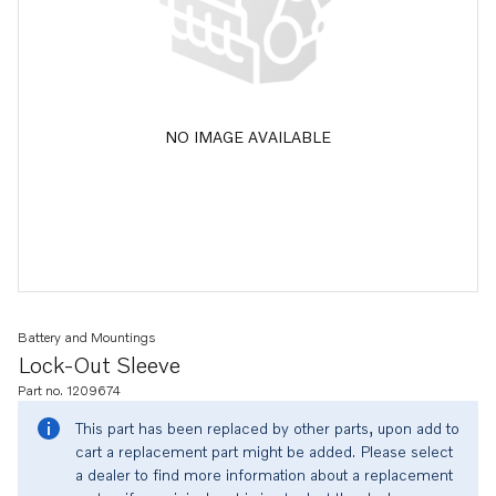
NO IMAGE AVAILABLE
Battery and Mountings
Lock-Out Sleeve
Part no. 1209674
This part has been replaced by other parts, upon add to
cart a replacement part might be added. Please select
a dealer to find more information about a replacement