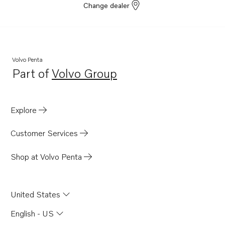
Change dealer
Volvo Penta
Part of
Volvo Group
Opens in a new tab
Explore
Customer Services
Shop at Volvo Penta
United States
English - US