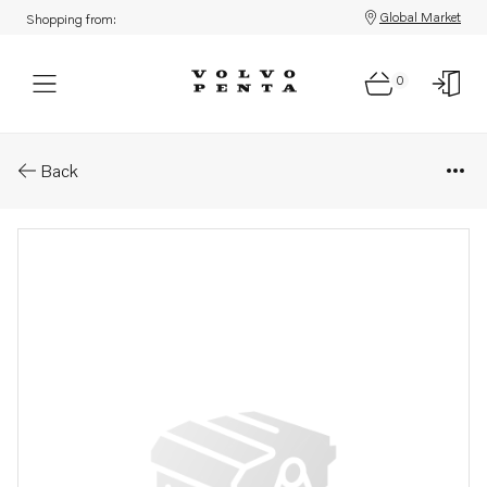
Global Market
Shopping from:
0
Parts: Cap plug
Back