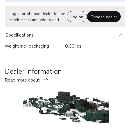
Log in or choose dealer to see
Log on
Choose dealer
stock status and add to cart.
Specifications
Weight incl. packaging
0.00 lbs
Dealer information
Read more about