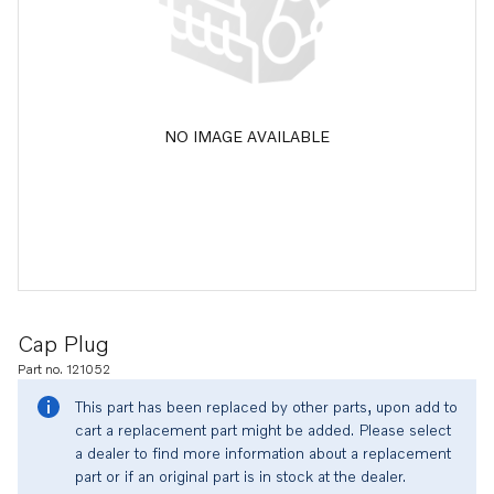
NO IMAGE AVAILABLE
Cap Plug
Part no. 121052
This part has been replaced by other parts, upon add to
cart a replacement part might be added. Please select
a dealer to find more information about a replacement
part or if an original part is in stock at the dealer.