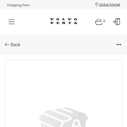
Global Market
Shopping from:
0
Parts: Local part
Back