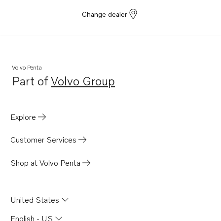
Change dealer
Volvo Penta
Part of
Volvo Group
Opens in a new tab
Explore
Customer Services
Shop at Volvo Penta
United States
English - US