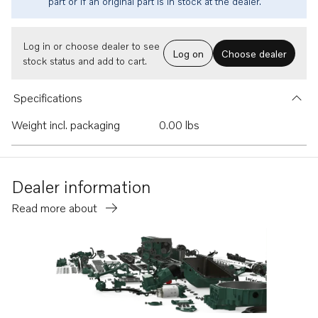
part or if an original part is in stock at the dealer.
Log in or choose dealer to see
Log on
Choose dealer
stock status and add to cart.
Specifications
Weight incl. packaging
0.00 lbs
Dealer information
Read more about