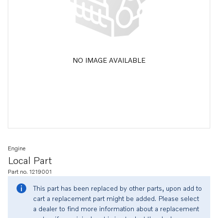
NO IMAGE AVAILABLE
Engine
Local Part
Part no. 1219001
This part has been replaced by other parts, upon add to
cart a replacement part might be added. Please select
a dealer to find more information about a replacement