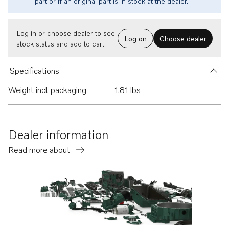
part or if an original part is in stock at the dealer.
Log in or choose dealer to see
Log on
Choose dealer
stock status and add to cart.
Specifications
Weight incl. packaging
1.81 lbs
Dealer information
Read more about