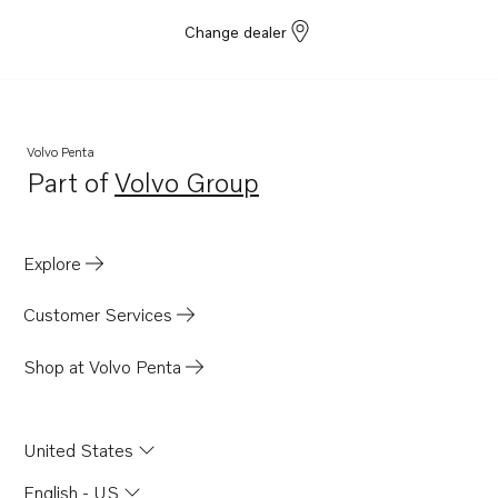
Change dealer
Volvo Penta
Part of
Volvo Group
Opens in a new tab
Explore
Customer Services
Shop at Volvo Penta
United States
English - US