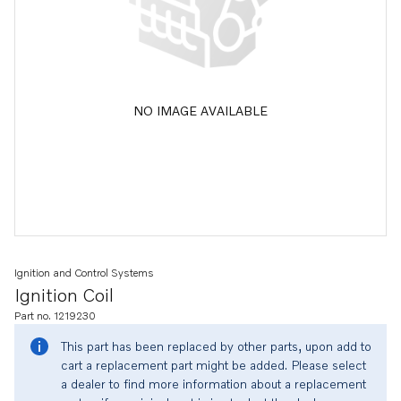
NO IMAGE AVAILABLE
Ignition and Control Systems
Ignition Coil
Part no. 1219230
This part has been replaced by other parts, upon add to
cart a replacement part might be added. Please select
a dealer to find more information about a replacement