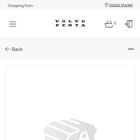
Global Market
Shopping from:
0
Parts: Ignition coil
Back