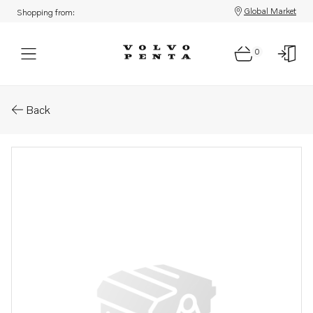
Global Market
Shopping from:
0
Parts: Terminal
Back