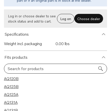
part or if an original part is in stock at the dealer.
Log in or choose dealer to see
Log on
Choose dealer
stock status and add to cart.
Specifications
Weight incl. packaging
0.00 lbs
Fits products
Search for products
24 results
AQ120B
AQ125B
AQ125A
AQ131A
AQ131B