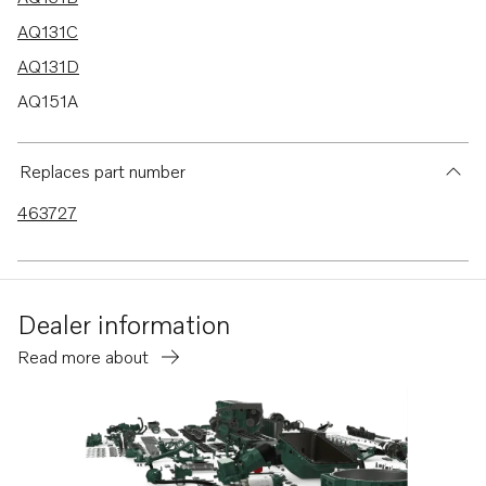
AQ131C
AQ131D
AQ151A
AQ151B
AQ151C
Replaces part number
AQ145B
463727
230A
230B
250A
Dealer information
250B
Read more about
B230
B230E
B230F
B230FB