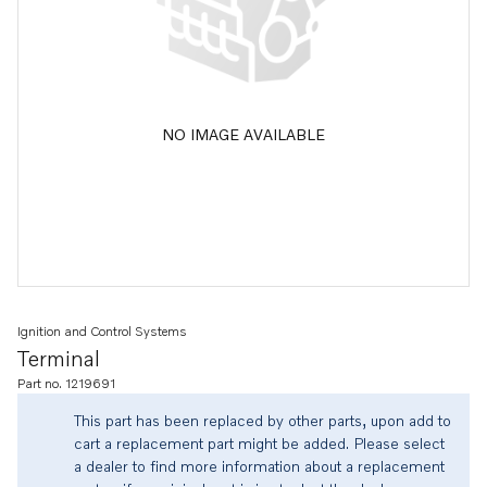
NO IMAGE AVAILABLE
Ignition and Control Systems
Terminal
Part no. 1219691
This part has been replaced by other parts, upon add to
cart a replacement part might be added. Please select
a dealer to find more information about a replacement