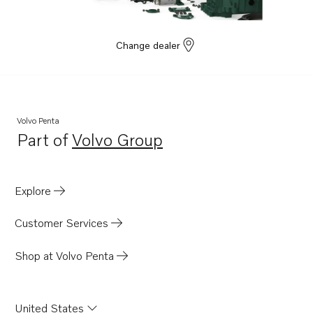
B230FX
BB140A
Change dealer
BB145A
AQ145A
AQ140A
Volvo Penta
Part of
Volvo Group
Opens in a new tab
Explore
Customer Services
Shop at Volvo Penta
United States