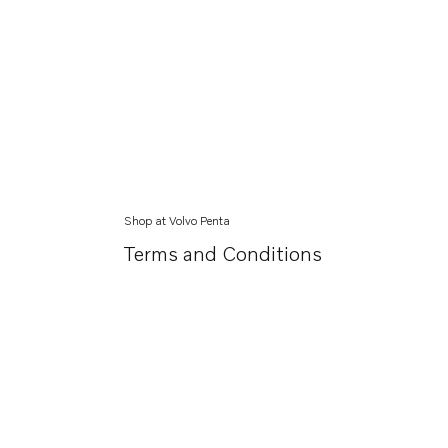
Shop at Volvo Penta
Terms and Conditions