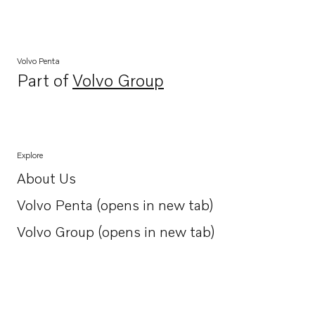
Volvo Penta
Part of
Volvo Group
Opens in a new tab
Explore
About Us
Opens in a new tab
Volvo Penta (opens in new tab)
Opens in a new tab
Volvo Group (opens in new tab)
Opens in a new tab