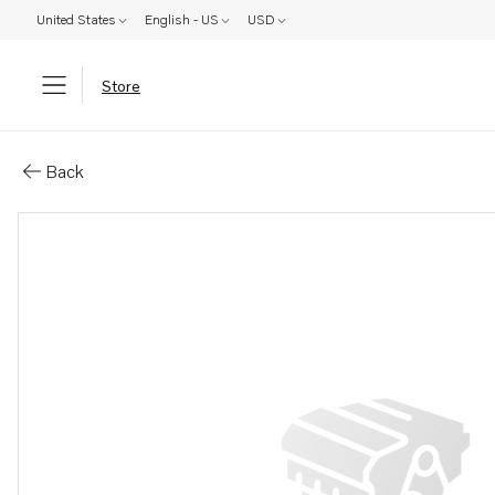
United States
English - US
USD
Store
Parts: Felt ring
Back