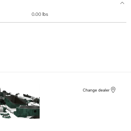
0.00 lbs
Change dealer