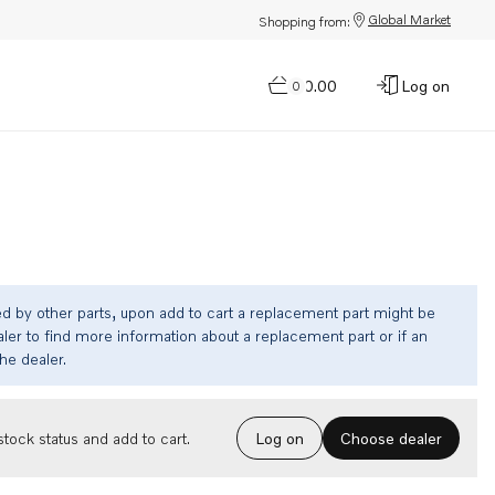
Global Market
Shopping from:
$0.00
Log on
0
ed by other parts, upon add to cart a replacement part might be
ler to find more information about a replacement part or if an
the dealer.
Choose dealer
tock status and add to cart.
Log on