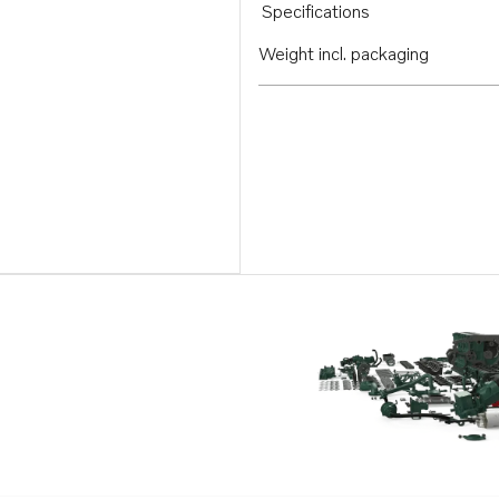
Specifications
Weight incl. packaging