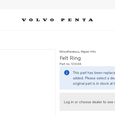
Miscellaneous, Repair Kits
Felt Ring
Part no. 122034
This part has been replac
added. Please select a dea
original part is in stock at 
Log in or choose dealer to see s