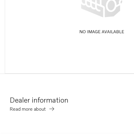
NO IMAGE AVAILABLE
Dealer information
Read more about