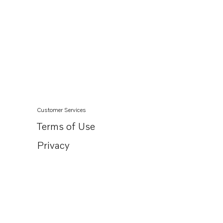
Customer Services
Terms of Use
Privacy