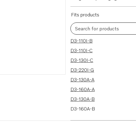
Fits products
Search for products
70 results
D3-110I-B
D3-110I-C
D3-130I-C
D3-220I-G
D3-130A-A
D3-160A-A
D3-130A-B
D3-160A-B
D3-130A-C
D3-160A-C