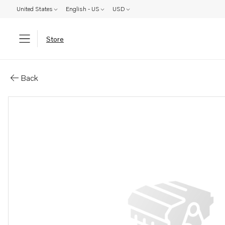
United States
English - US
USD
Store
Parts: Guide sleeve
Back