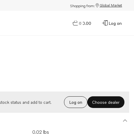
Global Market
Shopping from:
$0.00
Log on
0
Choose dealer
tock status and add to cart.
Log on
0.02 lbs