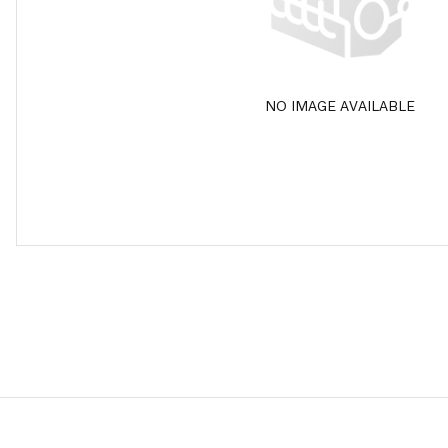
NO IMAGE AVAILABLE