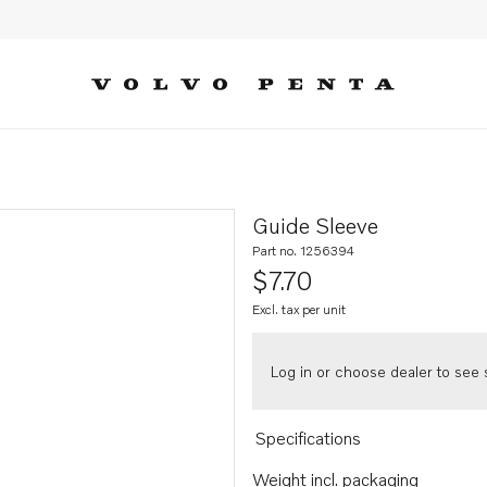
Guide Sleeve
Part no. 1256394
$7.70
Excl. tax per unit
Log in or choose dealer to see s
Specifications
Weight incl. packaging