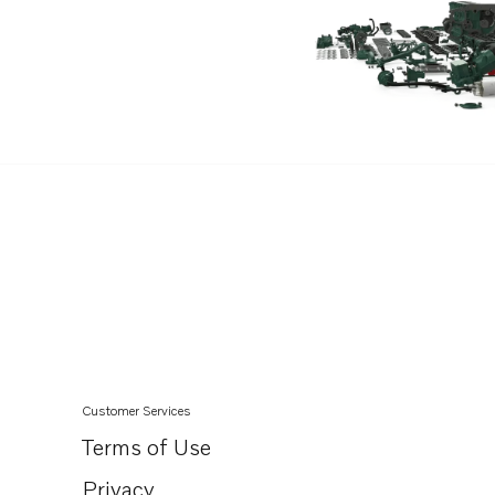
D3-140A-D
D3-170A-D
D3-200A-D
D3-220A-D
D3-140I-D
D3-140A-E
D3-170A-E
D3-200A-E
D3-220A-E
D3-140I-E
D3-140A-F
D3-170A-F
Customer Services
D3-200A-F
Terms of Use
D3-220A-F
Privacy