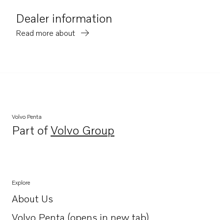
Dealer information
Read more about
Volvo Penta
Part of
Volvo Group
Opens in a new tab
Explore
About Us
Opens in a new tab
Volvo Penta (opens in new tab)