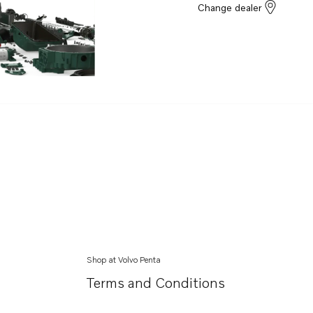
Change dealer
Shop at Volvo Penta
Terms and Conditions