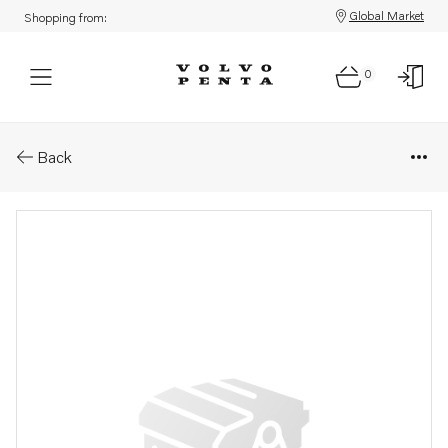
Global Market
Shopping from:
0
Parts: Fitting
Back