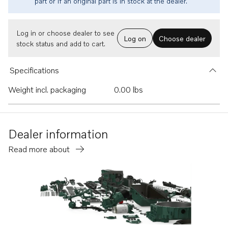
part or if an original part is in stock at the dealer.
Log in or choose dealer to see
Log on
Choose dealer
stock status and add to cart.
Specifications
Weight incl. packaging
0.00 lbs
Dealer information
Read more about