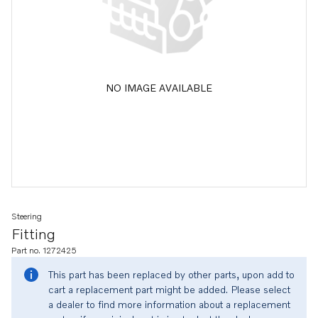
NO IMAGE AVAILABLE
Steering
Fitting
Part no. 1272425
This part has been replaced by other parts, upon add to
cart a replacement part might be added. Please select
a dealer to find more information about a replacement