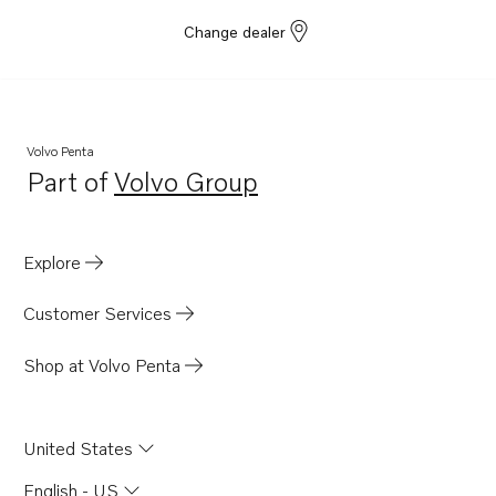
Change dealer
Volvo Penta
Part of
Volvo Group
Opens in a new tab
Explore
Customer Services
Shop at Volvo Penta
United States
English - US