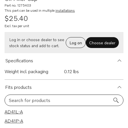
Part no. 1275403
This part can be used in multiple
installations
$25.40
Excl. tax per unit
Log in or choose dealer to see
Log on
Choose dealer
stock status and add to cart.
Specifications
Weight incl. packaging
0.12 lbs
Fits products
Search for products
46 results
AD41L-A
AD41P-A