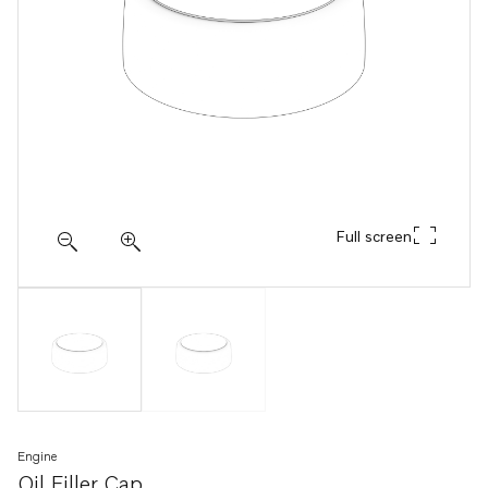
Full screen
Engine
Oil Filler Cap