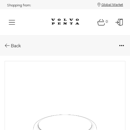
Global Market
Shopping from:
0
Parts: Oil filler cap
Back