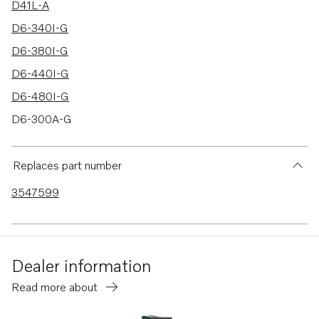
D41L-A
D6-340I-G
D6-380I-G
D6-440I-G
D6-480I-G
D6-300A-G
D6-340A-G
D6-380A-G
Replaces part number
TMD31L-A
3547599
TMD41L-A
AD31L-A
AD31P-A
Dealer information
D6-440I-WJ-G
Read more about
D6-480I-WJ-G