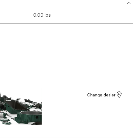
0.00 lbs
Change dealer