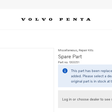
Miscellaneous, Repair Kits
Spare Part
Part no. 130051
This part has been replac
added. Please select a dea
original part is in stock at 
Log in or choose dealer to see s