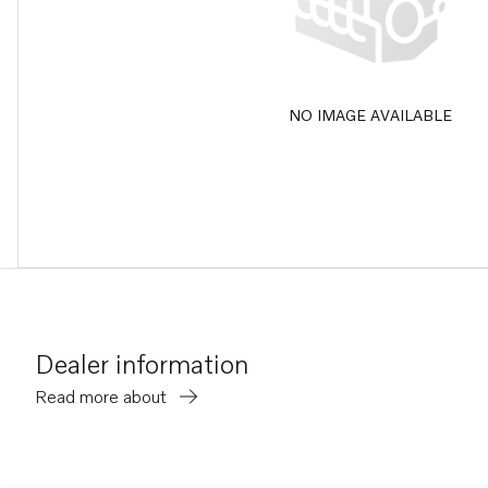
NO IMAGE AVAILABLE
Dealer information
Read more about