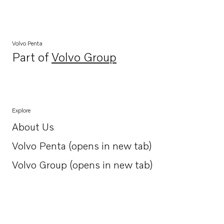
Volvo Penta
Part of
Volvo Group
Opens in a new tab
Explore
About Us
Opens in a new tab
Volvo Penta (opens in new tab)
Opens in a new tab
Volvo Group (opens in new tab)
Opens in a new tab