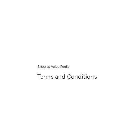
Shop at Volvo Penta
Terms and Conditions