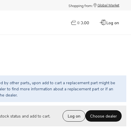
Global Market
Shopping from:
$0.00
Log on
0
ed by other parts, upon add to cart a replacement part might be
ler to find more information about a replacement part or if an
the dealer.
Choose dealer
tock status and add to cart.
Log on