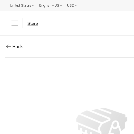
United States
English - US
USD
Store
Parts: Spare part
Back