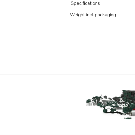
Specifications
Weight incl. packaging