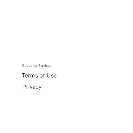
Customer Services
Terms of Use
Privacy