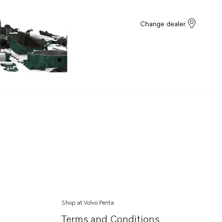
Change dealer
Shop at Volvo Penta
Terms and Conditions