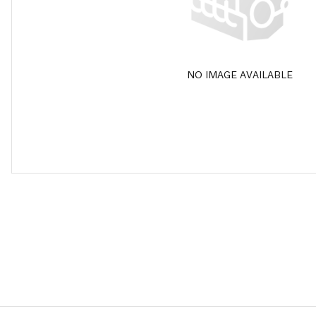
NO IMAGE AVAILABLE