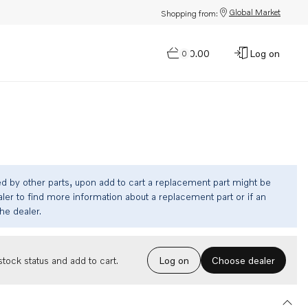
Global Market
Shopping from:
$0.00
Log on
0
ed by other parts, upon add to cart a replacement part might be
ler to find more information about a replacement part or if an
the dealer.
Choose dealer
tock status and add to cart.
Log on