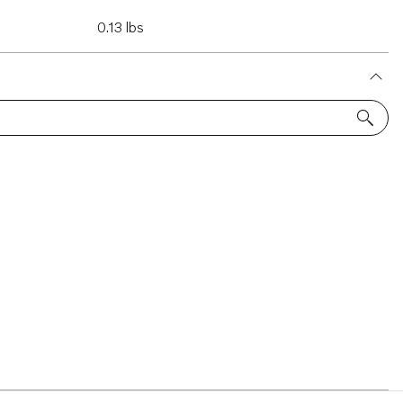
0.13 lbs