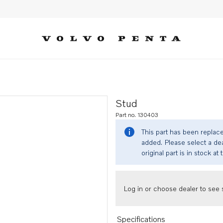
Stud
Part no. 130403
This part has been replac
added. Please select a dea
original part is in stock at 
Log in or choose dealer to see s
Specifications