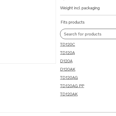
Weight incl. packaging
Fits products
Search for products
7 results
TD120C
TD120A
D120A
D120AK
TD120AG
TD120AG PP
TD120AK