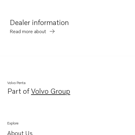
Dealer information
Read more about
Volvo Penta
Part of
Volvo Group
Opens in a new tab
Explore
About Us