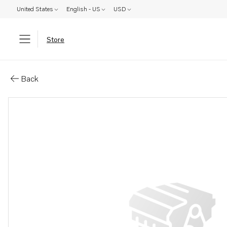
United States
English - US
USD
Store
Parts: Stud
Back