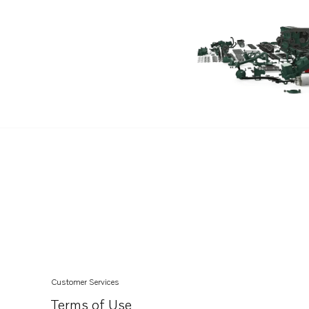
Customer Services
Terms of Use