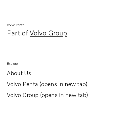
Volvo Penta
Part of
Volvo Group
Opens in a new tab
Explore
About Us
Opens in a new tab
Volvo Penta (opens in new tab)
Opens in a new tab
Volvo Group (opens in new tab)
Opens in a new tab