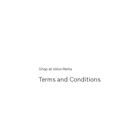
Shop at Volvo Penta
Terms and Conditions