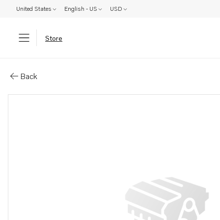
United States
English - US
USD
Store
Parts: Spare part
Back