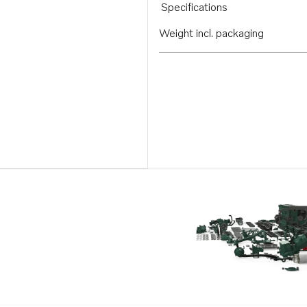
Specifications
Weight incl. packaging