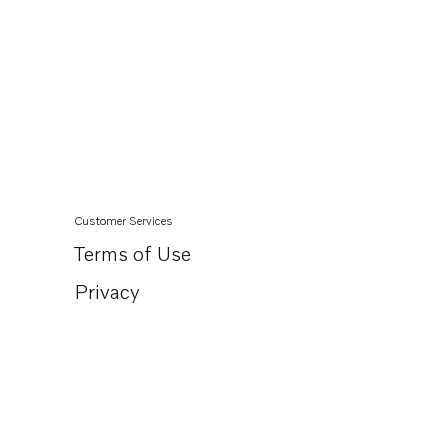
Customer Services
Terms of Use
Privacy