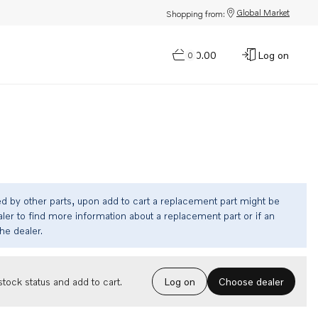
Global Market
Shopping from:
$0.00
Log on
0
ed by other parts, upon add to cart a replacement part might be
ler to find more information about a replacement part or if an
the dealer.
Choose dealer
tock status and add to cart.
Log on