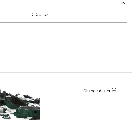
0.00 lbs
Change dealer