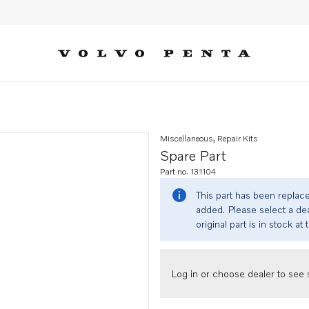
Miscellaneous, Repair Kits
Spare Part
Part no. 131104
This part has been replac
added. Please select a dea
original part is in stock at 
Log in or choose dealer to see s