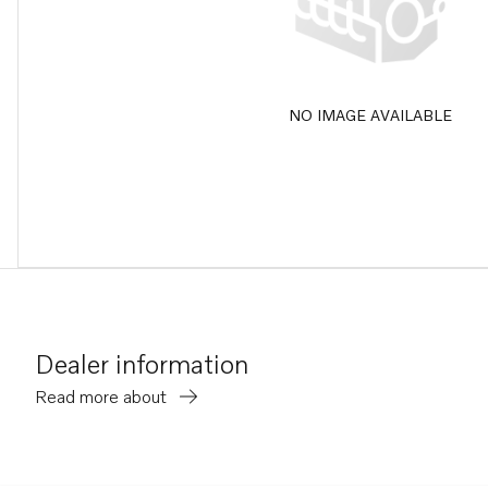
NO IMAGE AVAILABLE
Dealer information
Read more about