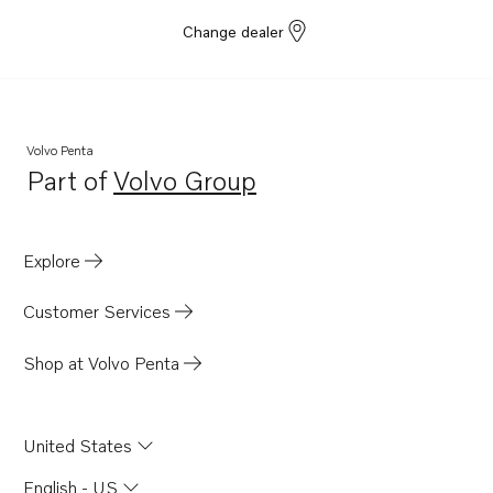
Change dealer
Volvo Penta
Part of
Volvo Group
Opens in a new tab
Explore
Customer Services
Shop at Volvo Penta
United States
English - US