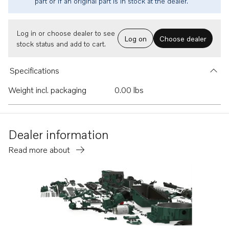
part or if an original part is in stock at the dealer.
Log in or choose dealer to see
Log on
Choose dealer
stock status and add to cart.
Specifications
Weight incl. packaging
0.00 lbs
Dealer information
Read more about