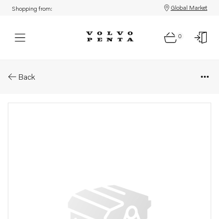
Global Market
Shopping from:
0
Parts: Spare part
Back