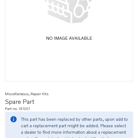
NO IMAGE AVAILABLE
Miscellaneous, Repair Kits
Spare Part
Part no. 131201
This part has been replaced by other parts, upon add to
cart a replacement part might be added. Please select
a dealer to find more information about a replacement