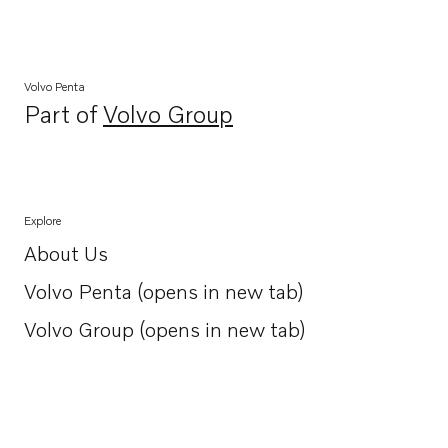
Volvo Penta
Part of
Volvo Group
Opens in a new tab
Explore
About Us
Opens in a new tab
Volvo Penta (opens in new tab)
Opens in a new tab
Volvo Group (opens in new tab)
Opens in a new tab