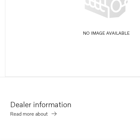
NO IMAGE AVAILABLE
Dealer information
Read more about