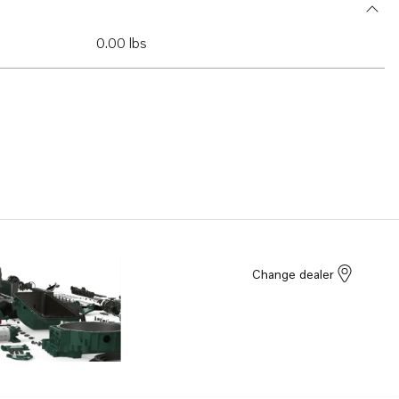
0.00 lbs
Change dealer