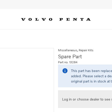
Miscellaneous, Repair Kits
Spare Part
Part no. 13284
This part has been replac
added. Please select a dea
original part is in stock at 
Log in or choose dealer to see s