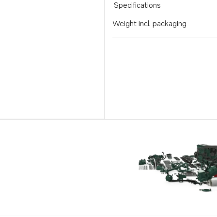
Specifications
Weight incl. packaging