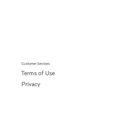
Customer Services
Terms of Use
Privacy