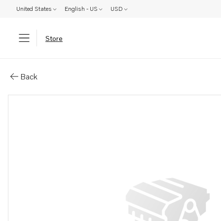
United States
English - US
USD
Store
Parts: Spare part
Back