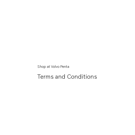
Shop at Volvo Penta
Terms and Conditions