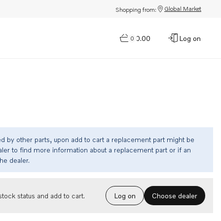
Global Market
Shopping from:
$0.00
Log on
0
ed by other parts, upon add to cart a replacement part might be
ler to find more information about a replacement part or if an
the dealer.
Choose dealer
tock status and add to cart.
Log on