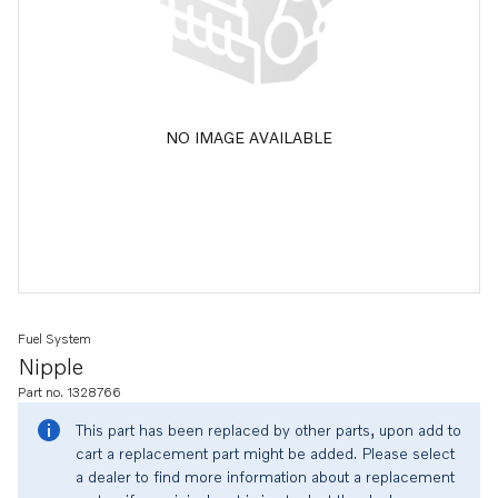
NO IMAGE AVAILABLE
Fuel System
Nipple
Part no. 1328766
This part has been replaced by other parts, upon add to
cart a replacement part might be added. Please select
a dealer to find more information about a replacement