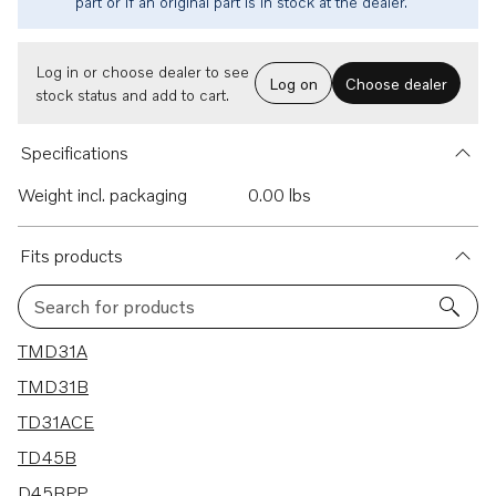
part or if an original part is in stock at the dealer.
Log in or choose dealer to see
Log on
Choose dealer
stock status and add to cart.
Specifications
Weight incl. packaging
0.00 lbs
Fits products
Search for products
13 results
TMD31A
TMD31B
TD31ACE
TD45B
D45BPP