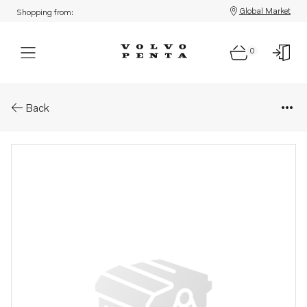
Global Market
Shopping from:
0
Parts: Nipple
Back