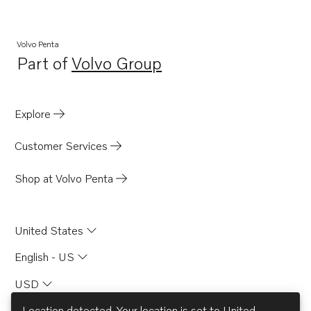
Volvo Penta
Part of
Volvo Group
Opens in a new tab
Explore
Customer Services
Shop at Volvo Penta
United States
English - US
USD
Location detected. Your location is set to
United