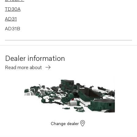
TD30A
AD31
AD31B
TAMD31A
TAMD31B
Dealer information
D45A
Read more about
TD40A
MD31A
Change dealer