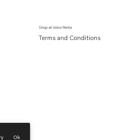
Shop at Volvo Penta
Terms and Conditions
ry
Ok