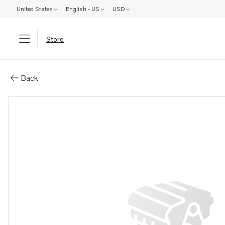
United States
English - US
USD
Store
Parts: Power steering pump
Back