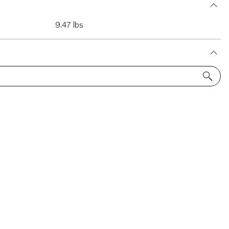
9.47 lbs