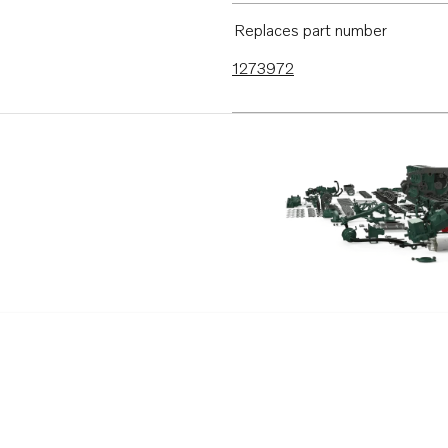
Replaces part number
1273972