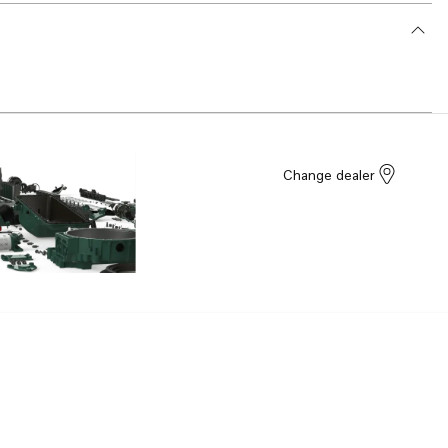
Change dealer