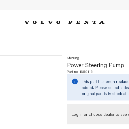
Steering
Power Steering Pump
Part no. 1359116
This part has been replac
added. Please select a dea
original part is in stock at 
Log in or choose dealer to see s