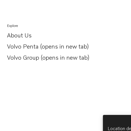
Explore
About Us
Opens in a new tab
Volvo Penta (opens in new tab)
Opens in a new tab
Volvo Group (opens in new tab)
Opens in a new tab
Location de