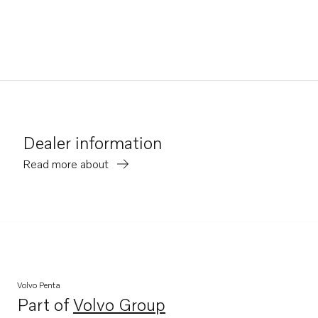
Dealer information
Read more about
Volvo Penta
Part of
Volvo Group
Opens in a new tab