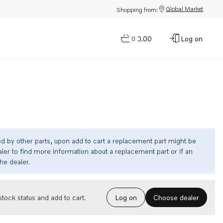
Global Market
Shopping from:
$0.00
Log on
0
ed by other parts, upon add to cart a replacement part might be
ler to find more information about a replacement part or if an
the dealer.
Choose dealer
tock status and add to cart.
Log on