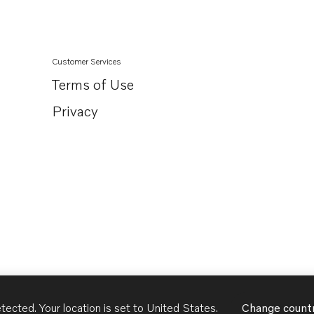
Customer Services
Terms of Use
Privacy
tected. Your location is set to
United States
.
Change count