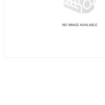
NO IMAGE AVAILABLE