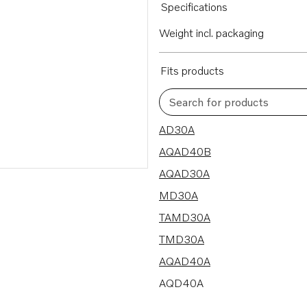
Specifications
Weight incl. packaging
Fits products
Search for products
8 results
AD30A
AQAD40B
AQAD30A
MD30A
TAMD30A
TMD30A
AQAD40A
AQD40A