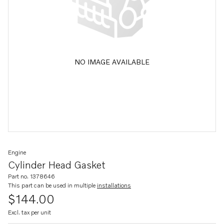
NO IMAGE AVAILABLE
Engine
Cylinder Head Gasket
Part no. 1378646
This part can be used in multiple
installations
$144.00
Excl. tax per unit