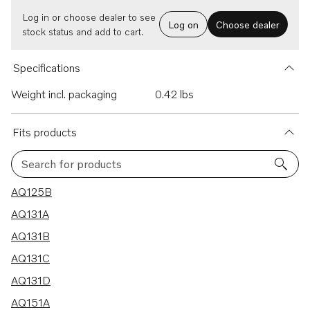
Log in or choose dealer to see
Log on
Choose dealer
stock status and add to cart.
Specifications
Weight incl. packaging
0.42 lbs
Fits products
Search for products
16 results
AQ125B
AQ131A
AQ131B
AQ131C
AQ131D
AQ151A