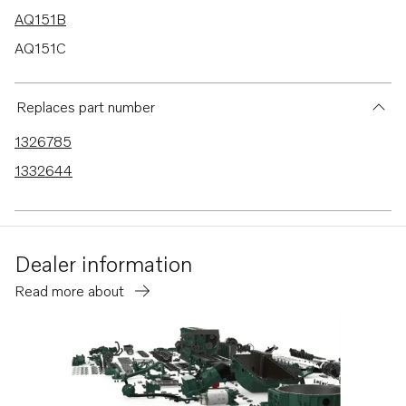
AQ151B
AQ151C
AQ171A
AQ171C
Replaces part number
AQ145B
1326785
230A
1332644
230B
250A
250B
Dealer information
251A
Read more about