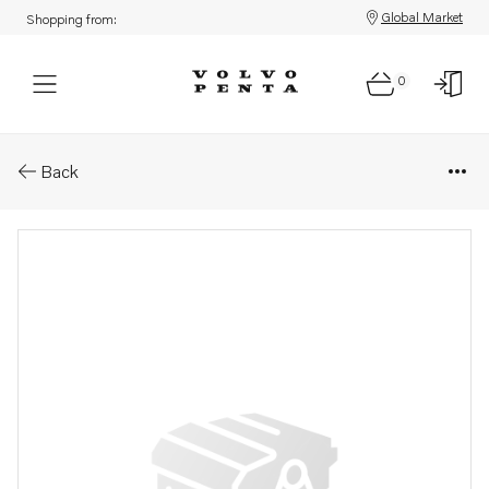
Global Market
Shopping from:
0
Parts: Cylinder head gasket
Back