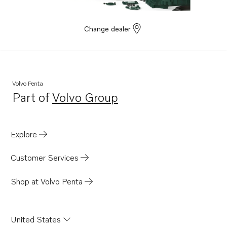
Change dealer
Volvo Penta
Part of
Volvo Group
Opens in a new tab
Explore
Customer Services
Shop at Volvo Penta
United States