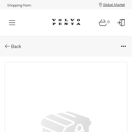
Global Market
Shopping from:
0
Parts: Gasket
Back