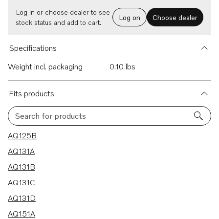
Log in or choose dealer to see
Log on
Choose dealer
stock status and add to cart.
Specifications
Weight incl. packaging
0.10 lbs
Fits products
Search for products
13 results
AQ125B
AQ131A
AQ131B
AQ131C
AQ131D
AQ151A