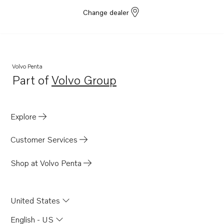
Change dealer
Volvo Penta
Part of
Volvo Group
Opens in a new tab
Explore
Customer Services
Shop at Volvo Penta
United States
English - US