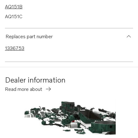
AQ151B
AQ151C
AQ145B
230A
Replaces part number
230B
1336753
250A
250B
Dealer information
Read more about