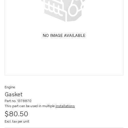
NO IMAGE AVAILABLE
Engine
Gasket
Part no. 1378870
This part can be used in multiple
installations
$80.50
Excl. tax per unit