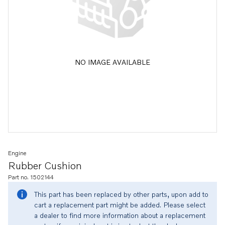
NO IMAGE AVAILABLE
Engine
Rubber Cushion
Part no. 1502144
This part has been replaced by other parts, upon add to
cart a replacement part might be added. Please select
a dealer to find more information about a replacement