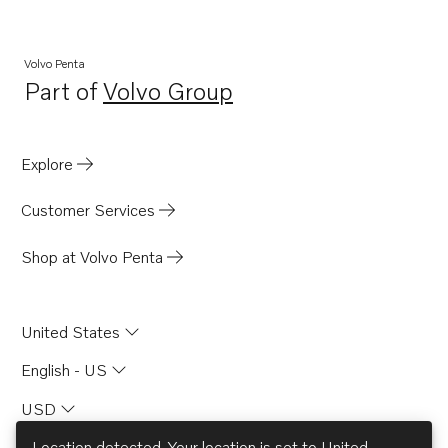
Volvo Penta
Part of
Volvo Group
Opens in a new tab
Explore
Customer Services
Shop at Volvo Penta
United States
English - US
USD
Location detected. Your location is set to
United