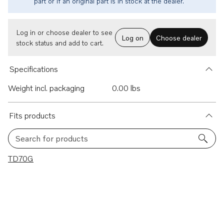
part or if an original part is in stock at the dealer.
Log in or choose dealer to see
Log on
Choose dealer
stock status and add to cart.
Specifications
Weight incl. packaging
0.00 lbs
Fits products
Search for products
1 results
TD70G