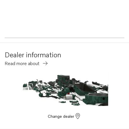
Dealer information
Read more about
Change dealer