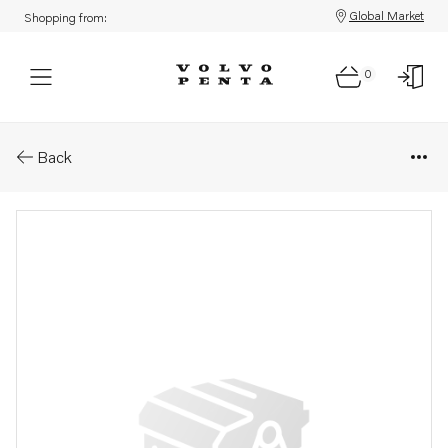
Global Market
Shopping from:
0
Parts: Rubber cushion
Back