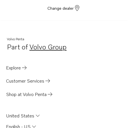
Change dealer
Volvo Penta
Part of
Volvo Group
Opens in a new tab
Explore
Customer Services
Shop at Volvo Penta
United States
English - US