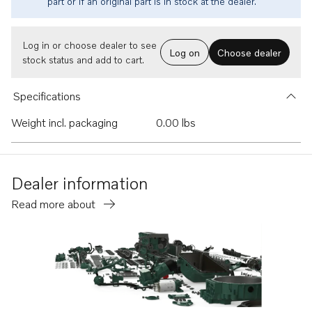
part or if an original part is in stock at the dealer.
Log in or choose dealer to see
Log on
Choose dealer
stock status and add to cart.
Specifications
Weight incl. packaging
0.00 lbs
Dealer information
Read more about