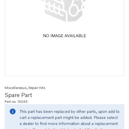
NO IMAGE AVAILABLE
Miscellaneous, Repair Kits
Spare Part
Part no. 15045
This part has been replaced by other parts, upon add to
cart a replacement part might be added. Please select
a dealer to find more information about a replacement