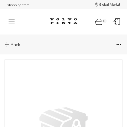
Global Market
Shopping from:
0
Parts: Spare part
Back