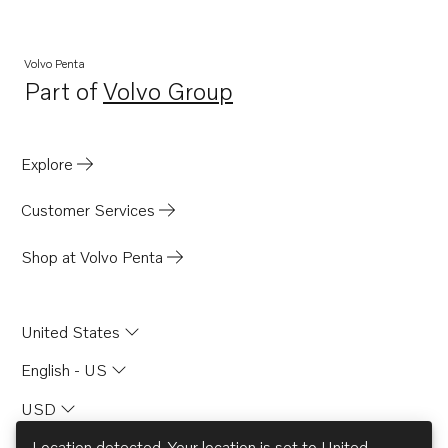
TID120FPP
TD120GG
Volvo Penta
Part of
Volvo Group
TID120FG
Opens in a new tab
TID121K
TID121K-87
Explore
TD40A
Customer Services
TAMD60A
TAMD60B
Shop at Volvo Penta
TAMD60C
United States
English - US
USD
Location detected. Your location is set to
United