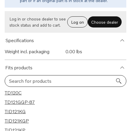
part or if an original part is in stock at the dealer.
Log in or choose dealer to see
Log on
Choose dealer
stock status and add to cart.
Specifications
Weight incl. packaging
0.00 lbs
Fits products
Search for products
28 results
TD120C
TD121GGP-87
TID121KG
TID121KGP
TID121KP