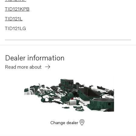
TID121KPB
TID121L
TID121LG
TID121LGP
TID121LP
Dealer information
TID121LPB
Read more about
TD120G
TD120GG PP
TD120HP
TD121G
TD121GG
TD121GGP
Change dealer
TD121GP
TD121GPB