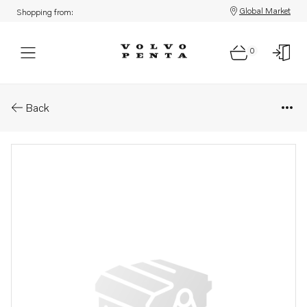
Global Market
Shopping from:
0
Parts: Rotor kit
Back