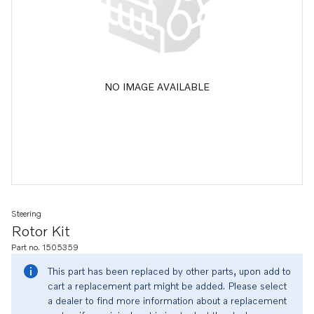
NO IMAGE AVAILABLE
Steering
Rotor Kit
Part no. 1505359
This part has been replaced by other parts, upon add to
cart a replacement part might be added. Please select
a dealer to find more information about a replacement