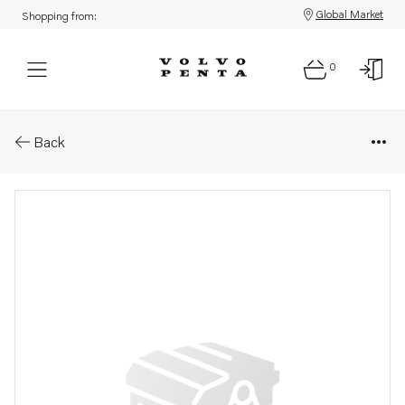
Global Market
Shopping from:
0
Parts: Shim
Back