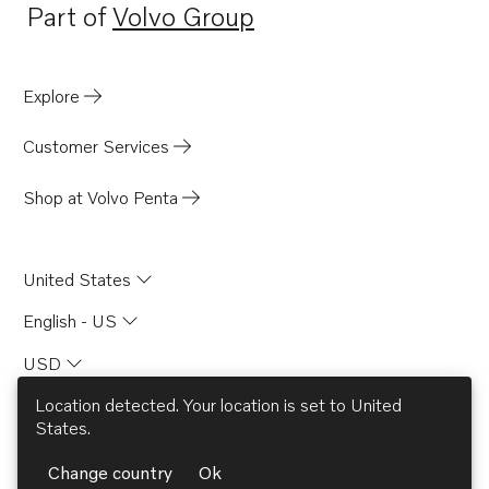
Part of
Volvo Group
Opens in a new tab
Explore
Customer Services
Shop at Volvo Penta
United States
English - US
USD
Location detected. Your location is set to
United
States
.
© AB Volvo 2026
Change country
Ok