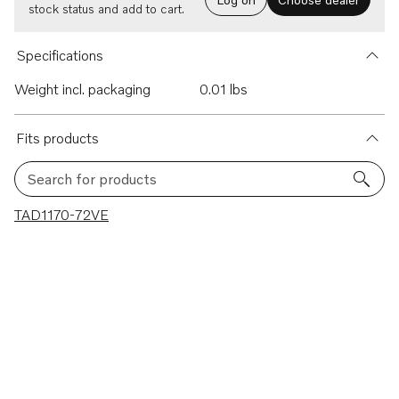
stock status and add to cart.
Specifications
Weight incl. packaging
0.01 lbs
Fits products
Search for products
1 results
TAD1170-72VE