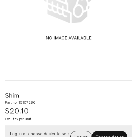
NO IMAGE AVAILABLE
Shim
Part no. 15107286
$20.10
Excl. tax per unit
Log in or choose dealer to see
Log on
Choose dealer