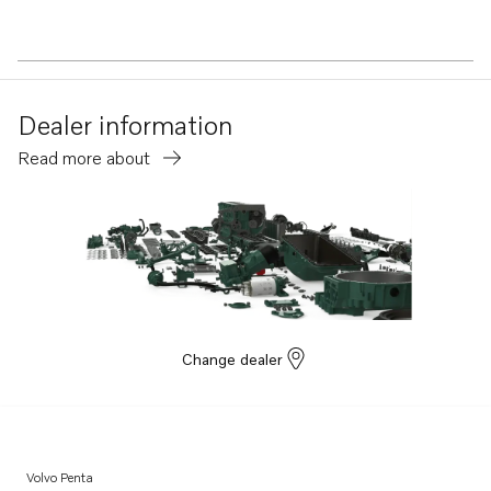
Dealer information
Read more about
Change dealer
Volvo Penta