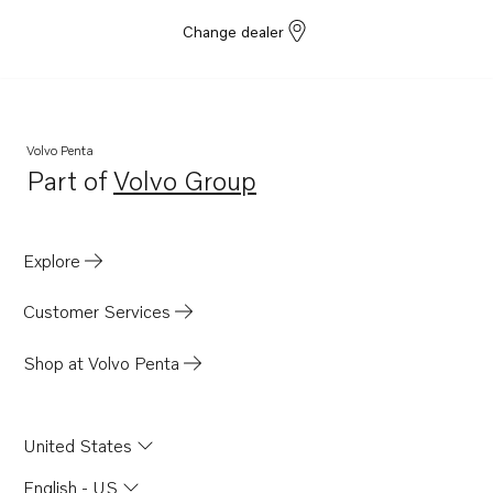
Change dealer
Volvo Penta
Part of
Volvo Group
Opens in a new tab
Explore
Customer Services
Shop at Volvo Penta
United States
English - US