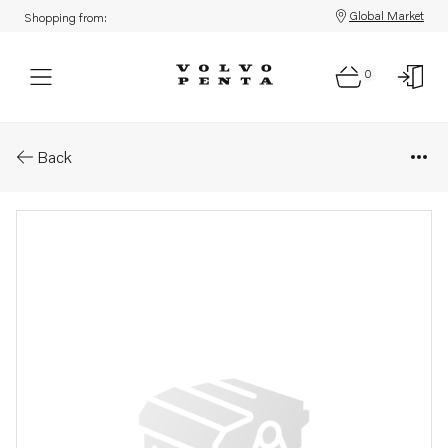
Global Market
Shopping from:
0
Parts: Turbocharger
Back