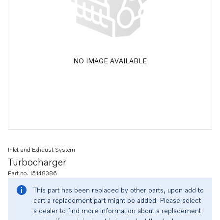
NO IMAGE AVAILABLE
Inlet and Exhaust System
Turbocharger
Part no. 15148386
This part has been replaced by other parts, upon add to
cart a replacement part might be added. Please select
a dealer to find more information about a replacement