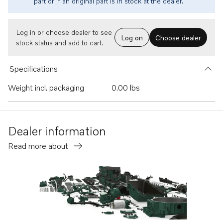
part or if an original part is in stock at the dealer.
Log in or choose dealer to see
Log on
Choose dealer
stock status and add to cart.
Specifications
Weight incl. packaging
0.00 lbs
Dealer information
Read more about