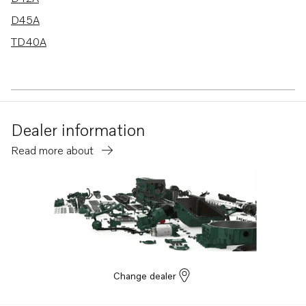
D45A
TD40A
Dealer information
Read more about
Change dealer