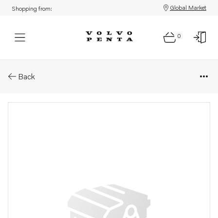
Global Market
Shopping from:
0
Parts: Housing
Back