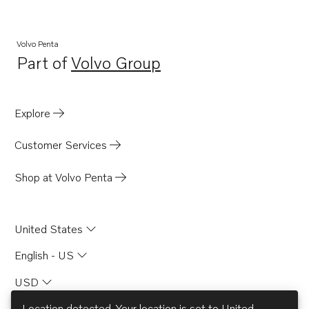
Volvo Penta
Part of
Volvo Group
Opens in a new tab
Explore
Customer Services
Shop at Volvo Penta
United States
English - US
USD
Location detected. Your location is set to
United