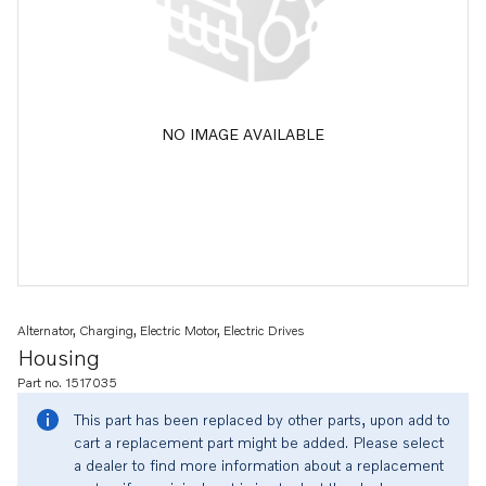
NO IMAGE AVAILABLE
Alternator, Charging, Electric Motor, Electric Drives
Housing
Part no. 1517035
This part has been replaced by other parts, upon add to
cart a replacement part might be added. Please select
a dealer to find more information about a replacement