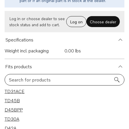
part or if an original part is in stock at the dealer.
Log in or choose dealer to see
Log on
Choose dealer
stock status and add to cart.
Specifications
Weight incl. packaging
0.00 lbs
Fits products
Search for products
7 results
TD31ACE
TD45B
D45BPP
TD30A
D42A