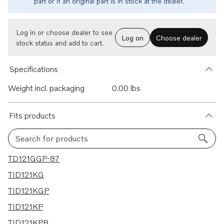
part or if an original part is in stock at the dealer.
Log in or choose dealer to see
Log on
Choose dealer
stock status and add to cart.
Specifications
Weight incl. packaging
0.00 lbs
Fits products
Search for products
25 results
TD121GGP-87
TID121KG
TID121KGP
TID121KP
TID121KPB