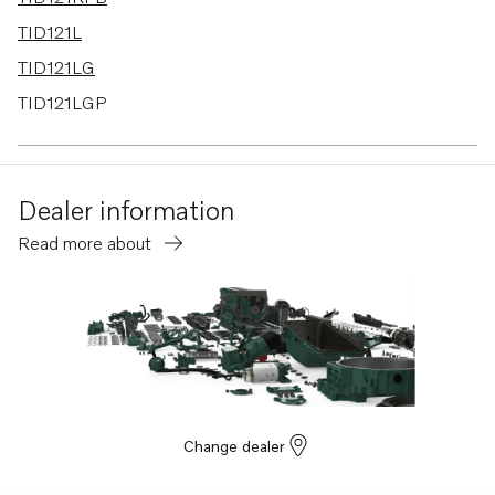
TID121L
TID121LG
TID121LGP
TID121LP
TID121LPB
Dealer information
TD120G
Read more about
TD120GG PP
TD120HP
TD120HPP
TD121G
TD121GG
TD121GGP
Change dealer
TD121GP
TD121GPB