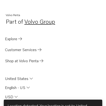
TID120FPP
TD120GG
Volvo Penta
Part of
Volvo Group
TID120FG
Opens in a new tab
TID120HPP
TID121K
Explore
TID121K-87
Customer Services
Shop at Volvo Penta
United States
English - US
USD
Location detected. Your location is set to
United