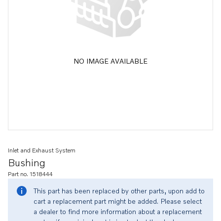
NO IMAGE AVAILABLE
Inlet and Exhaust System
Bushing
Part no. 1518444
This part has been replaced by other parts, upon add to
cart a replacement part might be added. Please select
a dealer to find more information about a replacement