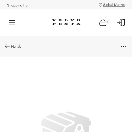
Global Market
Shopping from:
0
Parts: Bushing
Back