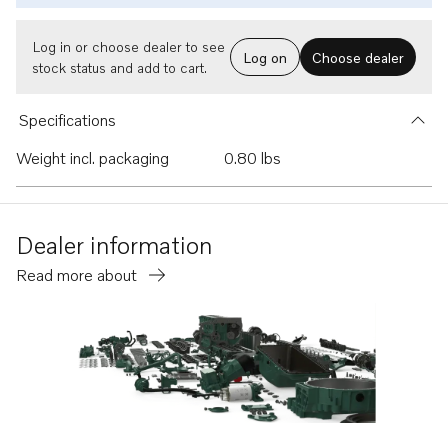
Log in or choose dealer to see
Log on
Choose dealer
stock status and add to cart.
Specifications
Weight incl. packaging
0.80 lbs
Dealer information
Read more about