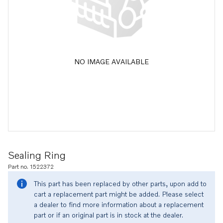
NO IMAGE AVAILABLE
Sealing Ring
Part no. 1522372
This part has been replaced by other parts, upon add to
cart a replacement part might be added. Please select
a dealer to find more information about a replacement
part or if an original part is in stock at the dealer.