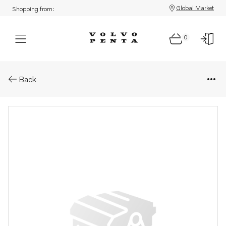
Global Market
Shopping from:
0
Parts: Sealing ring
Back