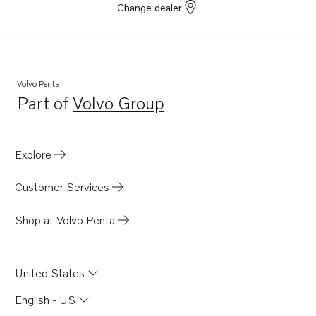
Change dealer
Volvo Penta
Part of
Volvo Group
Opens in a new tab
Explore
Customer Services
Shop at Volvo Penta
United States
English - US