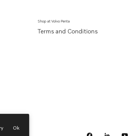
Shop at Volvo Penta
Terms and Conditions
ry
Ok