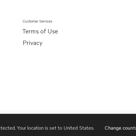
Customer Services
Terms of Use
Privacy
tected. Your location is set to
United States
.
Change count
United States
English - US
USD