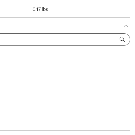
0.17 lbs