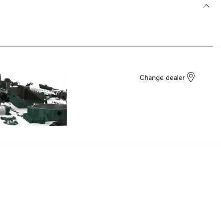
Change dealer