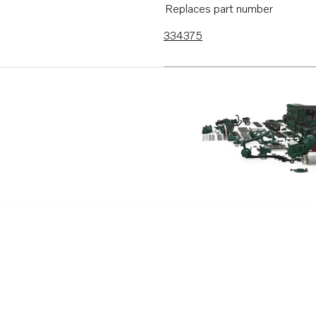
Replaces part number
334375