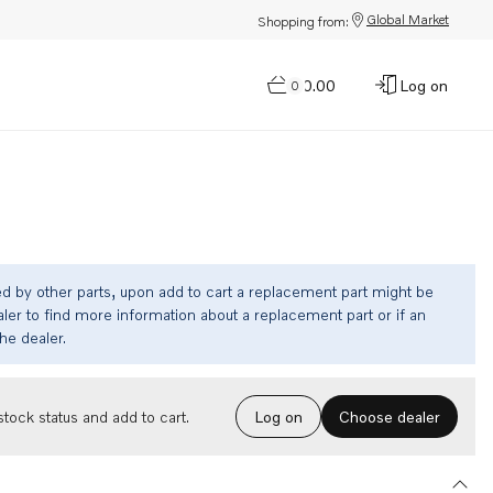
Global Market
Shopping from:
$0.00
Log on
0
ed by other parts, upon add to cart a replacement part might be
ler to find more information about a replacement part or if an
the dealer.
Choose dealer
tock status and add to cart.
Log on