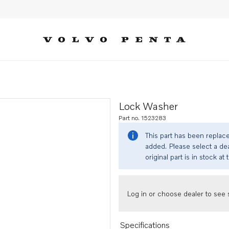
Lock Washer
Part no. 1523283
This part has been replac
added. Please select a dea
original part is in stock at 
Log in or choose dealer to see s
Specifications