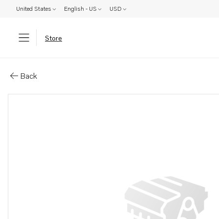
United States
English - US
USD
Store
Parts: Lock washer
Back