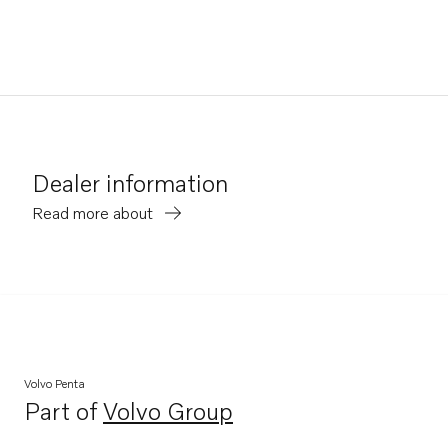
Dealer information
Read more about
Volvo Penta
Part of
Volvo Group
Opens in a new tab