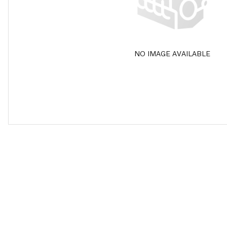
NO IMAGE AVAILABLE