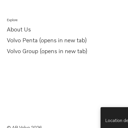
Explore
About Us
Opens in a new tab
Volvo Penta (opens in new tab)
Opens in a new tab
Volvo Group (opens in new tab)
Opens in a new tab
Location de
© AB Volvo 2026