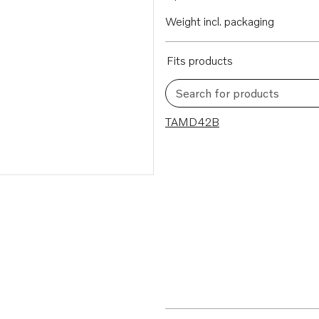
Weight incl. packaging
Fits products
Search for products
1 results
TAMD42B