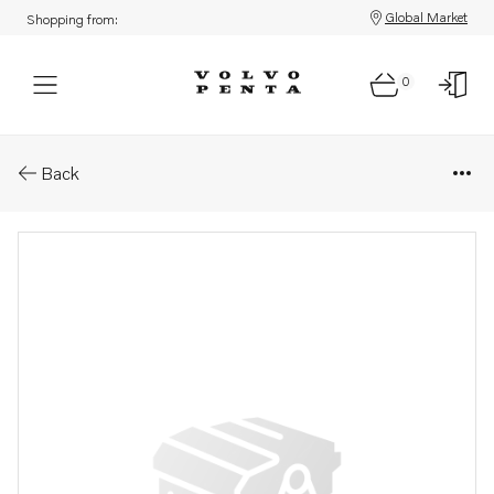
Global Market
Shopping from:
0
Parts: Differential carrier
Back