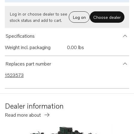
Log in or choose dealer to see
Log on
Choose dealer
stock status and add to cart.
Specifications
Weight incl. packaging
0.00 lbs
Replaces part number
1523573
Dealer information
Read more about