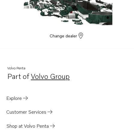
Change dealer
Volvo Penta
Part of
Volvo Group
Opens in a new tab
Explore
Customer Services
Shop at Volvo Penta