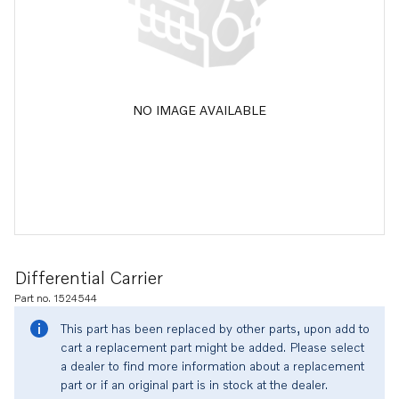
NO IMAGE AVAILABLE
Differential Carrier
Part no. 1524544
This part has been replaced by other parts, upon add to
cart a replacement part might be added. Please select
a dealer to find more information about a replacement
part or if an original part is in stock at the dealer.