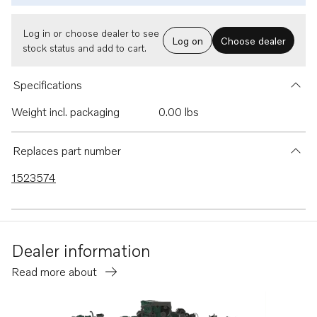
Log in or choose dealer to see
Log on
Choose dealer
stock status and add to cart.
Specifications
Weight incl. packaging
0.00 lbs
Replaces part number
1523574
Dealer information
Read more about