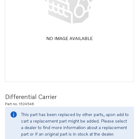
NO IMAGE AVAILABLE
Differential Carrier
Part no. 1524546
This part has been replaced by other parts, upon add to
cart a replacement part might be added. Please select
a dealer to find more information about a replacement
part or if an original part is in stock at the dealer.