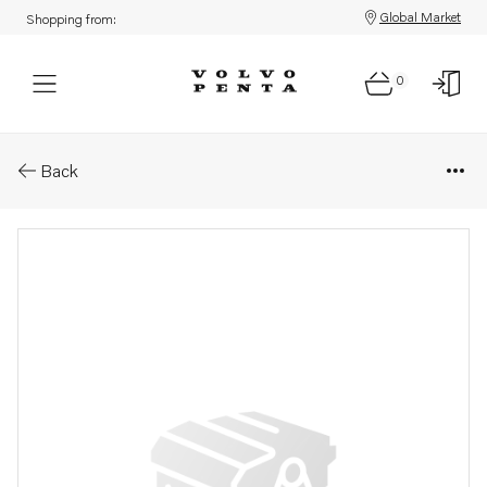
Global Market
Shopping from:
0
Parts: Differential carrier
Back