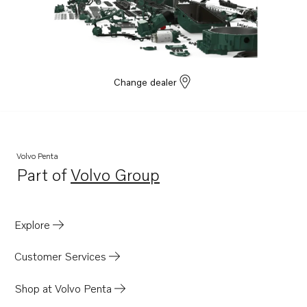
Change dealer
Volvo Penta
Part of
Volvo Group
Opens in a new tab
Explore
Customer Services
Shop at Volvo Penta