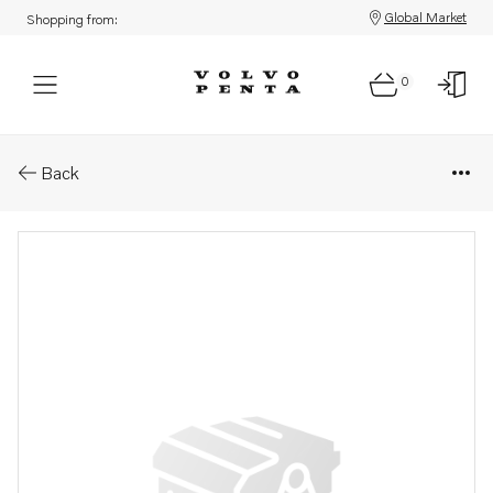
Global Market
Shopping from:
0
Parts: Spare part
Back