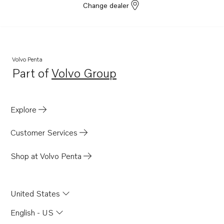
Change dealer
Volvo Penta
Part of
Volvo Group
Opens in a new tab
Explore
Customer Services
Shop at Volvo Penta
United States
English - US