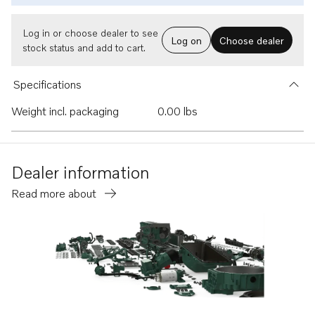
Log in or choose dealer to see
Log on
Choose dealer
stock status and add to cart.
Specifications
Weight incl. packaging
0.00 lbs
Dealer information
Read more about