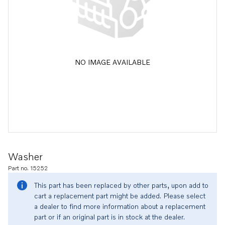
NO IMAGE AVAILABLE
Washer
Part no. 15252
This part has been replaced by other parts, upon add to
cart a replacement part might be added. Please select
a dealer to find more information about a replacement
part or if an original part is in stock at the dealer.