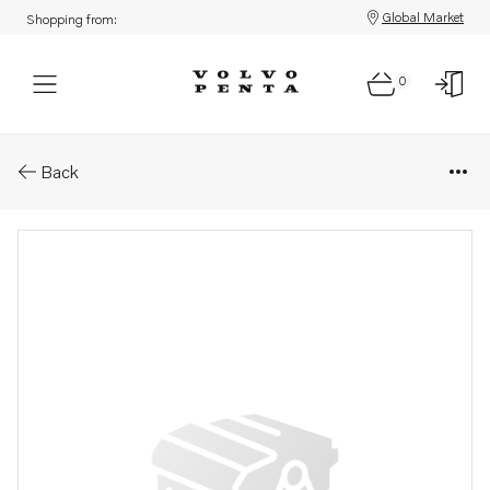
Global Market
Shopping from:
0
Parts: Washer
Back