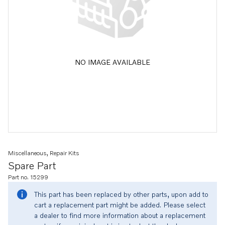
NO IMAGE AVAILABLE
Miscellaneous, Repair Kits
Spare Part
Part no. 15299
This part has been replaced by other parts, upon add to
cart a replacement part might be added. Please select
a dealer to find more information about a replacement