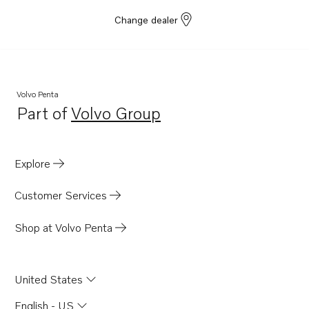
Change dealer
Volvo Penta
Part of
Volvo Group
Opens in a new tab
Explore
Customer Services
Shop at Volvo Penta
United States
English - US