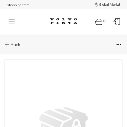
Global Market
Shopping from:
0
Parts: Spare part
Back