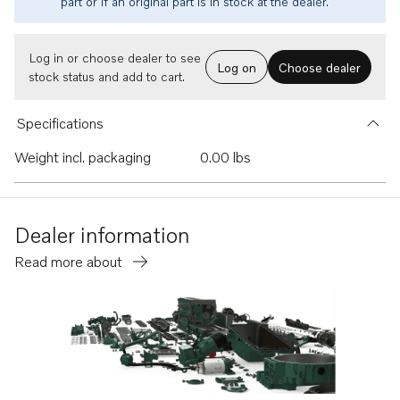
part or if an original part is in stock at the dealer.
Log in or choose dealer to see
Log on
Choose dealer
stock status and add to cart.
Specifications
Weight incl. packaging
0.00 lbs
Dealer information
Read more about