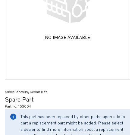
NO IMAGE AVAILABLE
Miscellaneous, Repair Kits
Spare Part
Part no. 153004
This part has been replaced by other parts, upon add to
cart a replacement part might be added. Please select
a dealer to find more information about a replacement