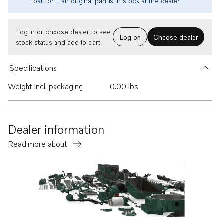
part or if an original part is in stock at the dealer.
Log in or choose dealer to see
Log on
Choose dealer
stock status and add to cart.
Specifications
Weight incl. packaging
0.00 lbs
Dealer information
Read more about