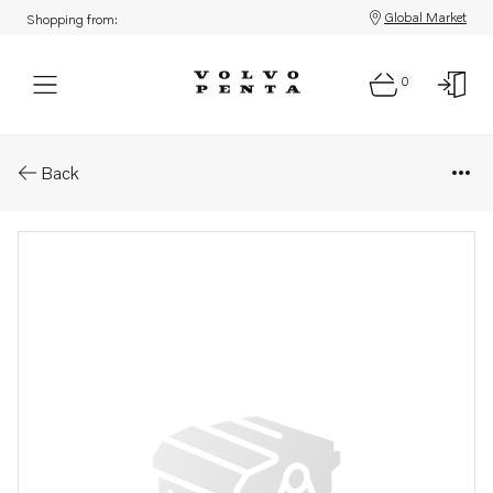
Global Market
Shopping from:
0
Parts: Spare part
Back