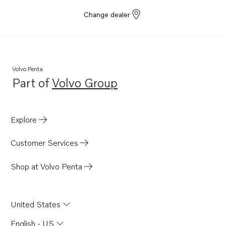
Change dealer
Volvo Penta
Part of
Volvo Group
Opens in a new tab
Explore
Customer Services
Shop at Volvo Penta
United States
English - US