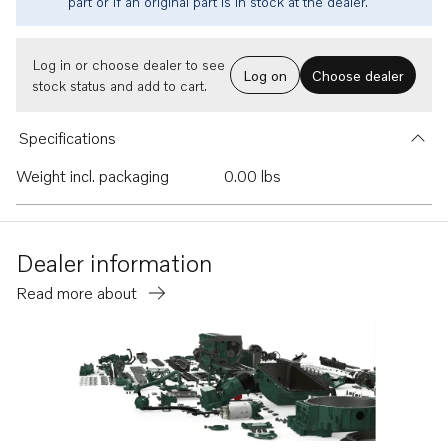
part or if an original part is in stock at the dealer.
Log in or choose dealer to see
Log on
Choose dealer
stock status and add to cart.
Specifications
Weight incl. packaging
0.00 lbs
Dealer information
Read more about