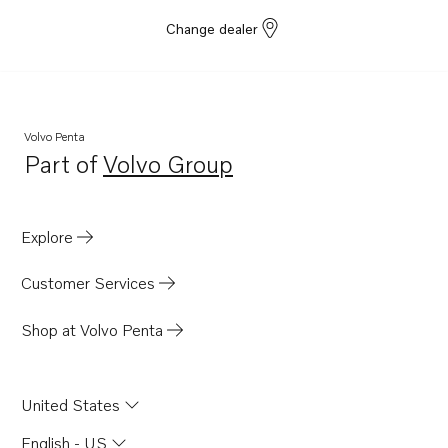
Change dealer
Volvo Penta
Part of
Volvo Group
Opens in a new tab
Explore
Customer Services
Shop at Volvo Penta
United States
English - US