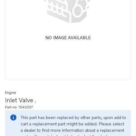
NO IMAGE AVAILABLE
Engine
Inlet Valve .
Part no. 1542037
This part has been replaced by other parts, upon add to
cart a replacement part might be added. Please select
a dealer to find more information about a replacement