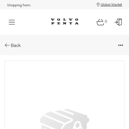
Global Market
Shopping from:
0
Parts: Inlet valve .
Back