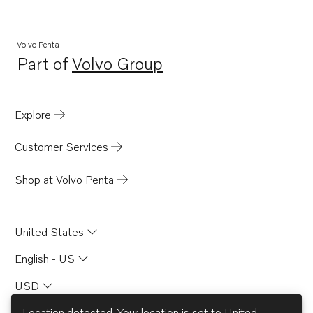
Volvo Penta
Part of
Volvo Group
Opens in a new tab
Explore
Customer Services
Shop at Volvo Penta
United States
English - US
USD
Location detected. Your location is set to
United