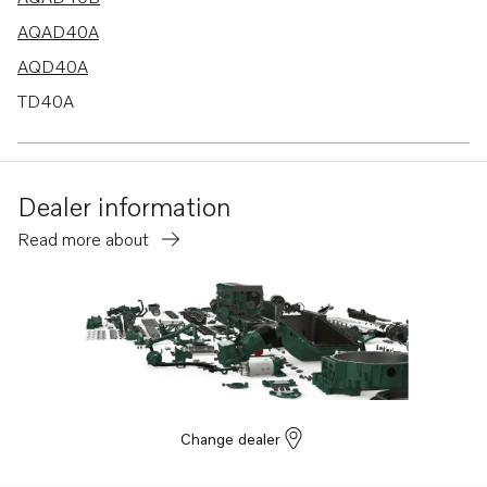
AQAD40A
AQD40A
TD40A
TAMD40A
TAMD40B
Dealer information
Read more about
Change dealer