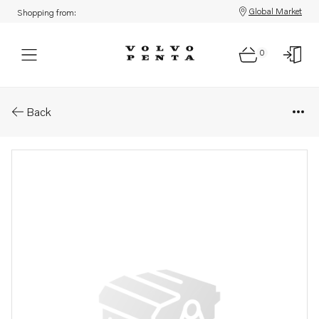
Global Market
Shopping from:
0
Parts: Rocker arm shaft
Back