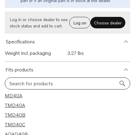
part or if an original part is in stock at the dealer.
Log in or choose dealer to see
Log on
Choose dealer
stock status and add to cart.
Specifications
Weight incl. packaging
3.27 lbs
Fits products
Search for products
10 results
MD40A
TMD40A
TMD40B
TMD40C
AQAD40B