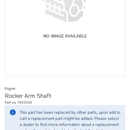
NO IMAGE AVAILABLE
Engine
Rocker Arm Shaft
Part no. 1542039
This part has been replaced by other parts, upon add to
cart a replacement part might be added. Please select
a dealer to find more information about a replacement