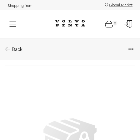
Global Market
Shopping from:
0
Parts: Delivery pipe
Back