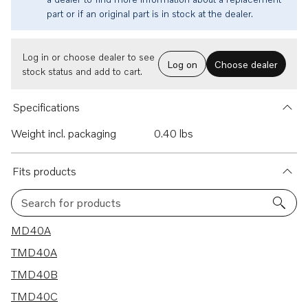
part or if an original part is in stock at the dealer.
Log in or choose dealer to see
Log on
Choose dealer
stock status and add to cart.
Specifications
Weight incl. packaging
0.40 lbs
Fits products
Search for products
10 results
MD40A
TMD40A
TMD40B
TMD40C