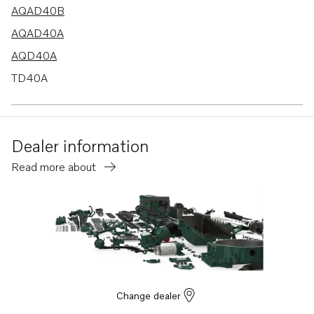
AQAD40B
AQAD40A
AQD40A
TD40A
TAMD40A
TAMD40B
Dealer information
Read more about
Change dealer