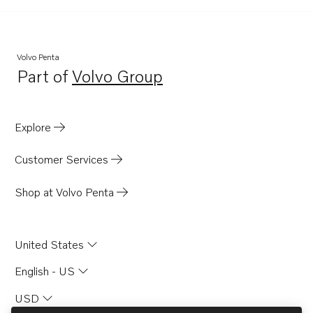
Volvo Penta
Part of
Volvo Group
Opens in a new tab
Explore
Customer Services
Shop at Volvo Penta
United States
English - US
USD