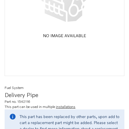
NO IMAGE AVAILABLE
Fuel System
Delivery Pipe
Part no. 1542116
This part can be used in multiple
installations
This part has been replaced by other parts, upon add to
cart a replacement part might be added. Please select
a dealer to find more information about a replacement